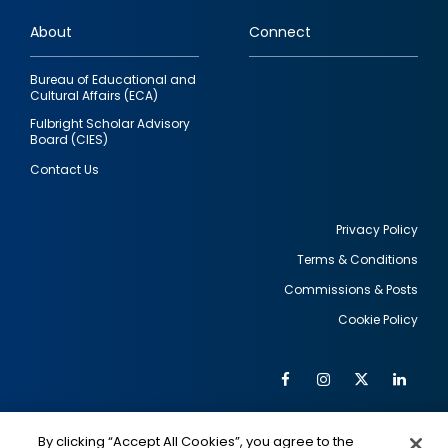
links
About
Connect
Bureau of Educational and
Cultural Affairs (ECA)
Fulbright Scholar Advisory
Board (CIES)
Contact Us
Privacy Policy
Terms & Conditions
Footer
Commissions & Posts
utility
Cookie Policy
Facebook
Instagram
Twitter
Link
Al
Soc
Social
Me
By clicking “Accept All Cookies”, you agree to the