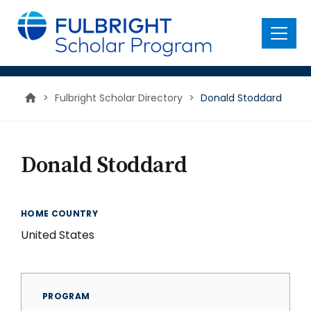
main
content
Menu
>
Fulbright Scholar Directory
>
Donald Stoddard
Donald Stoddard
HOME COUNTRY
United States
PROGRAM