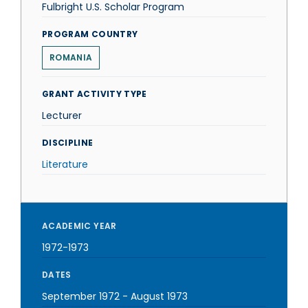
Fulbright U.S. Scholar Program
PROGRAM COUNTRY
ROMANIA
GRANT ACTIVITY TYPE
Lecturer
DISCIPLINE
Literature
ACADEMIC YEAR
1972-1973
DATES
September 1972
-
August 1973