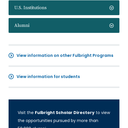
U.S. Institutions
Alumni
View information on other Fulbright Programs
View information for students
Visit the
Fulbright Scholar Directory
to view
the opportunities pursued by more than