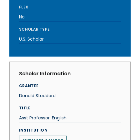
FLEX
No
SCHOLAR TYPE
U.S. Scholar
Scholar Information
GRANTEE
Donald Stoddard
TITLE
Asst Professor, English
INSTITUTION