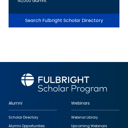
50,000 alumni.
Search Fulbright Scholar Directory
Alumni
Webinars
Footer
Scholar Directory
Webinar Library
quick
Alumni Opportunities
Upcoming Webinars