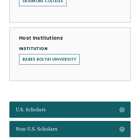
SKIDMORE COLLEGE
Host Institutions
INSTITUTION
BABES BOLYAI UNIVERSITY
U.S. Scholars
Non-U.S. Scholars