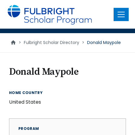
main
content
Menu
>
Fulbright Scholar Directory
>
Donald Maypole
Donald Maypole
HOME COUNTRY
United States
PROGRAM