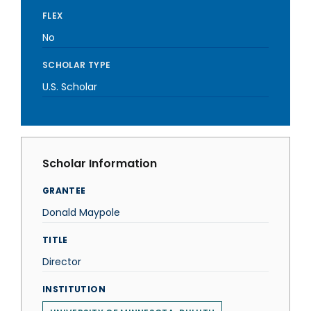
FLEX
No
SCHOLAR TYPE
U.S. Scholar
Scholar Information
GRANTEE
Donald Maypole
TITLE
Director
INSTITUTION