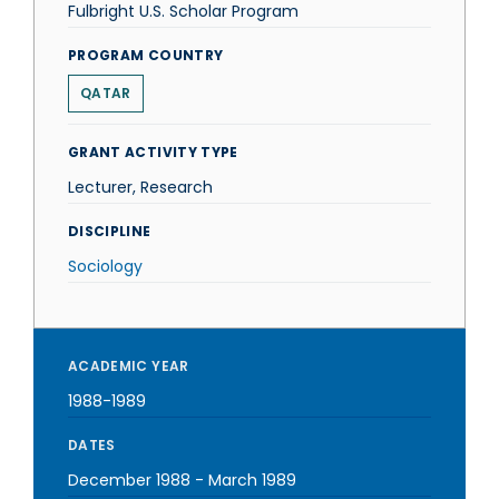
Fulbright U.S. Scholar Program
PROGRAM COUNTRY
QATAR
GRANT ACTIVITY TYPE
Lecturer, Research
DISCIPLINE
Sociology
ACADEMIC YEAR
1988-1989
DATES
December 1988
-
March 1989