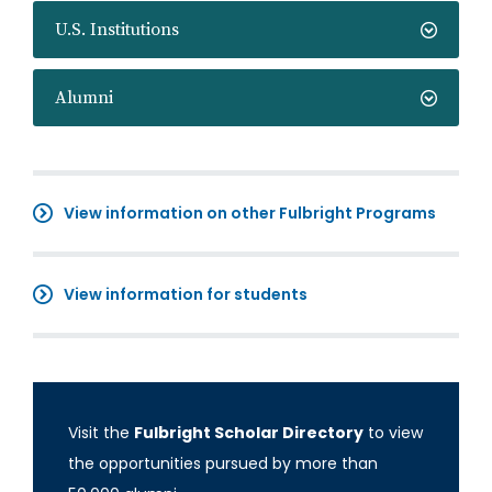
U.S. Institutions
Alumni
View information on other Fulbright Programs
View information for students
Visit the
Fulbright Scholar Directory
to view
the opportunities pursued by more than