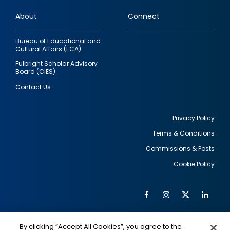
links
About
Connect
Bureau of Educational and
Cultural Affairs (ECA)
Fulbright Scholar Advisory
Board (CIES)
Contact Us
Privacy Policy
Terms & Conditions
Footer
Commissions & Posts
utility
Cookie Policy
Facebook
Instagram
Twitter
Link
Al
Soc
Social
Me
By clicking “Accept All Cookies”, you agree to the