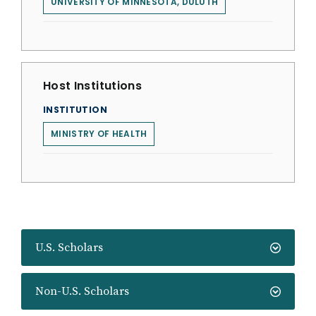
UNIVERSITY OF MINNESOTA, DULUTH
Host Institutions
INSTITUTION
MINISTRY OF HEALTH
U.S. Scholars
Non-U.S. Scholars