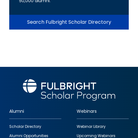
50,000 alumni.
Search Fulbright Scholar Directory
Alumni
Webinars
Footer
Scholar Directory
Webinar Library
quick
Alumni Opportunities
Upcoming Webinars