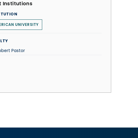
 Institutions
ITUTION
RICAN UNIVERSITY
LTY
obert Pastor