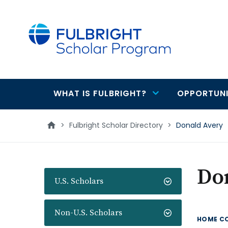
main
content
WHAT IS FULBRIGHT?
OPPORTUNI
Main
navigation
>
Fulbright Scholar Directory
>
Donald Avery
Do
U.S. Scholars
Non-U.S. Scholars
HOME C