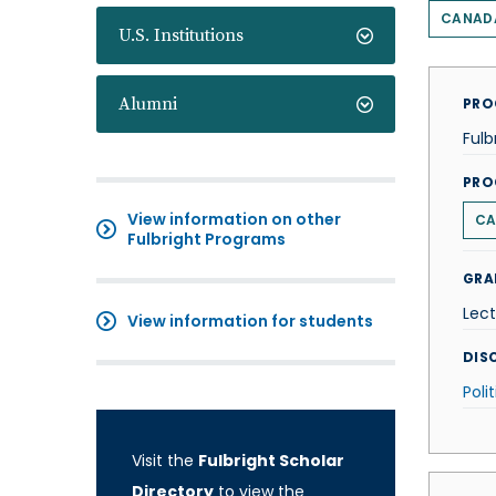
CANAD
U.S. Institutions
Alumni
PRO
Fulb
PRO
View information on other
CA
Fulbright Programs
GRA
Lect
View information for students
DISC
Poli
Visit the
Fulbright Scholar
Directory
to view the