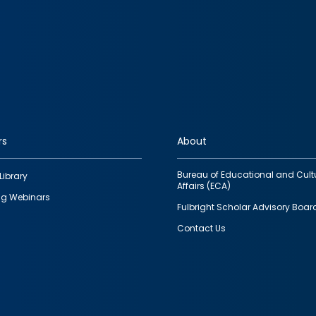
rs
About
Bureau of Educational and Cult
Library
Affairs (ECA)
g Webinars
Fulbright Scholar Advisory Boar
Contact Us