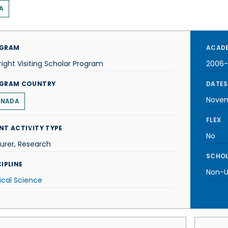
A
GRAM
ACADE
right Visiting Scholar Program
2006
GRAM COUNTRY
DATES
Nove
NADA
FLEX
NT ACTIVITY TYPE
No
urer, Research
SCHOL
IPLINE
Non-U.
tical Science