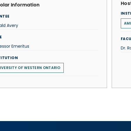
Host
olar Information
INST
NTEE
AME
ald Avery
E
FACU
essor Emeritus
Dr. R
TITUTION
IVERSITY OF WESTERN ONTARIO