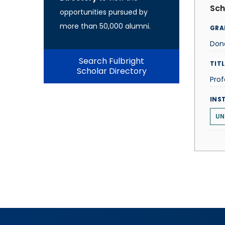
Sch
opportunities pursued by
more than 50,000 alumni.
GRA
Don
Search Fulbright
TITL
Scholar Directory
Prof
INS
UN