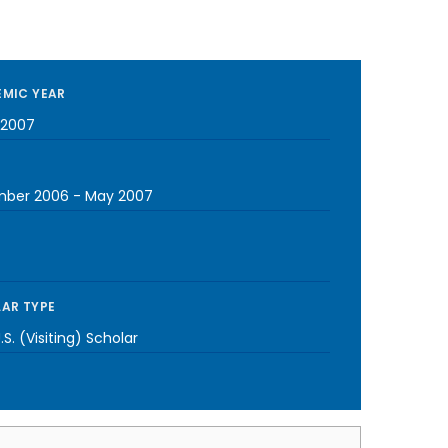
MIC YEAR
-2007
mber 2006
-
May 2007
AR TYPE
S. (Visiting) Scholar