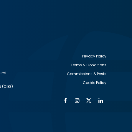
Privacy Policy
Terms & Conditions
Footer
ural
Commissions & Posts
utility
Cookie Policy
d (CIES)
Facebook
Instagram
Twitter
Linkedin
Alumni
Social
Social
Media
Media
Links