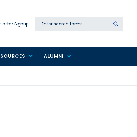
Search
letter Signup
Secondary
navigation
ESOURCES
ALUMNI