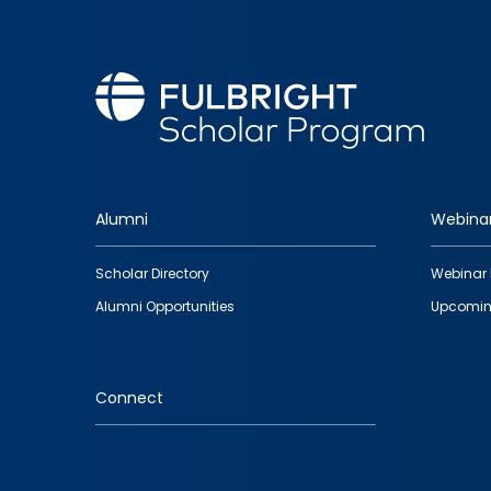
Alumni
Webina
Footer
Scholar Directory
Webinar 
quick
Alumni Opportunities
Upcomin
links
Connect