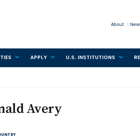
About
News
TIES
APPLY
U.S. INSTITUTIONS
R
nald Avery
OUNTRY