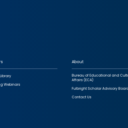
rs
About
Bureau of Educational and Cult
Library
Affairs (ECA)
g Webinars
Fulbright Scholar Advisory Boar
Contact Us