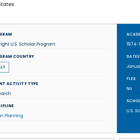
States
GRAM
ACADE
right U.S. Scholar Program
1974-
GRAM COUNTRY
DATES
Janua
ALY
FLEX
NT ACTIVITY TYPE
No
earch
SCHOL
IPLINE
U.S. S
n Planning