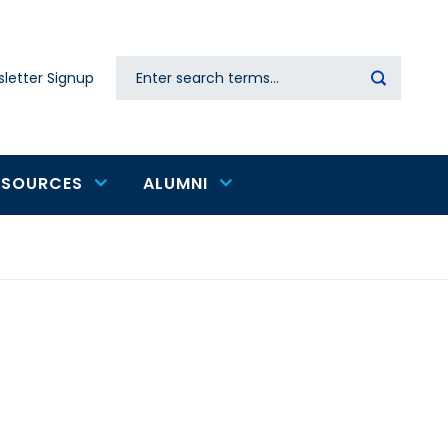
Search
letter Signup
Secondary
navigation
ESOURCES
ALUMNI