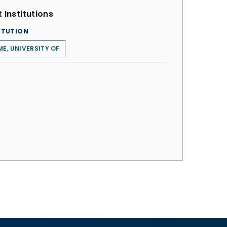
 Institutions
ITUTION
E, UNIVERSITY OF