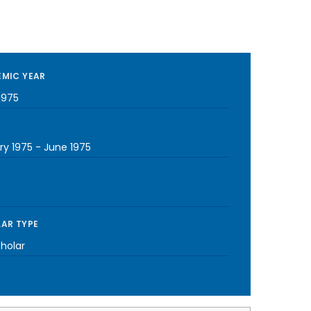
MIC YEAR
1975
ry 1975
-
June 1975
AR TYPE
cholar