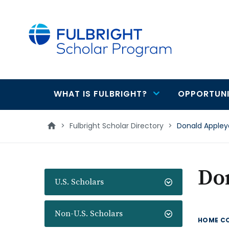
main
content
WHAT IS FULBRIGHT?
OPPORTUNI
Main
navigation
>
Fulbright Scholar Directory
>
Donald Appley
Do
U.S. Scholars
Non-U.S. Scholars
HOME C