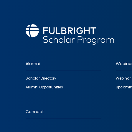
Alumni
Webina
Footer
Scholar Directory
Webinar 
quick
Alumni Opportunities
Upcomin
links
Connect