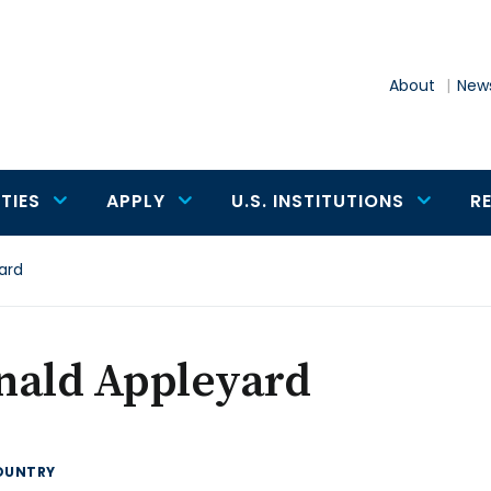
About
News
TIES
APPLY
U.S. INSTITUTIONS
R
ard
nald Appleyard
OUNTRY