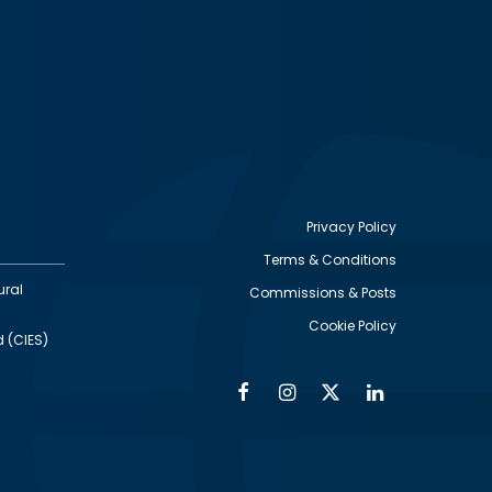
Privacy Policy
Terms & Conditions
Footer
ural
Commissions & Posts
utility
Cookie Policy
d (CIES)
Facebook
Instagram
Twitter
Linkedin
Alumni
Social
Social
Media
Media
Links