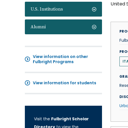
United 
U.S. Institutions
Alumni
PRO
Fulb
PRO
View information on other
Fulbright Programs
IT
GRA
View information for students
Res
DISC
Urba
Visit the
Fulbright Scholar
Directory
to view the