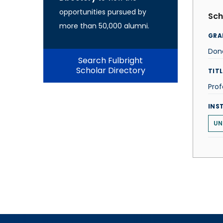
opportunities pursued by
Sch
more than 50,000 alumni.
GRA
Don
Search Fulbright
Scholar Directory
TITL
Prof
INS
UN