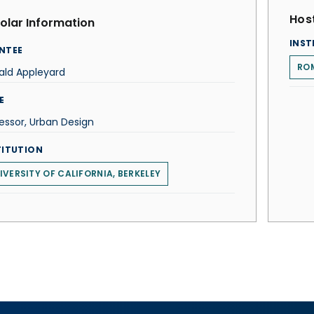
Host
olar Information
INST
NTEE
ROM
ald Appleyard
E
essor, Urban Design
TITUTION
IVERSITY OF CALIFORNIA, BERKELEY