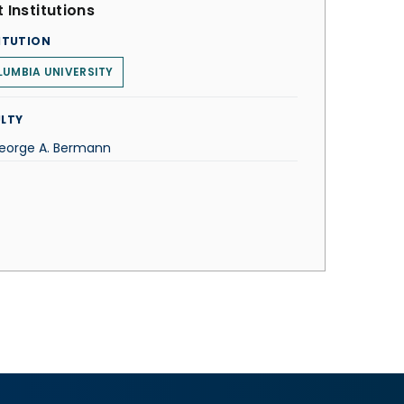
 Institutions
ITUTION
UMBIA UNIVERSITY
LTY
George A. Bermann