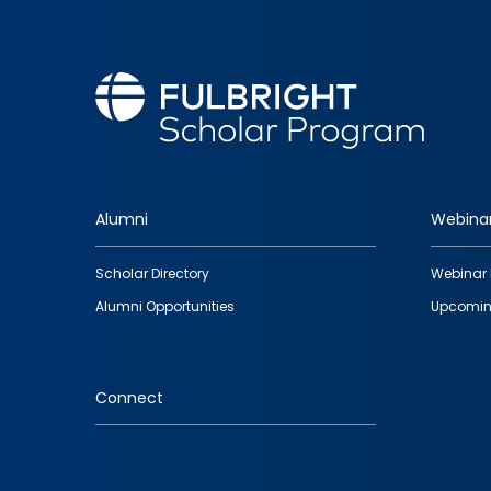
Alumni
Webina
Footer
Scholar Directory
Webinar 
quick
Alumni Opportunities
Upcomin
links
Connect