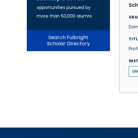
Sch
opportunities pursued by
more than 50,000 alumni.
GRA
Dom
Search Fulbright
TITL
Scholar Directory
Prof
INS
UN