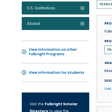
FRANC
U.S. Institutions
Alumni
PRO
Fulb
PRO
View information on other
FR
Fulbright Programs
GRA
Res
View information for students
DISC
Law
Visit the
Fulbright Scholar
Directory
to view the