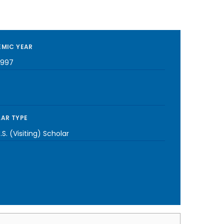
MIC YEAR
1997
AR TYPE
S. (Visiting) Scholar