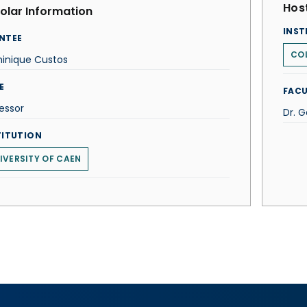
Host
olar Information
INST
NTEE
COL
inique Custos
E
FACU
essor
Dr. 
TITUTION
IVERSITY OF CAEN