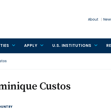
About
News
TIES
APPLY
U.S. INSTITUTIONS
R
stos
minique Custos
OUNTRY