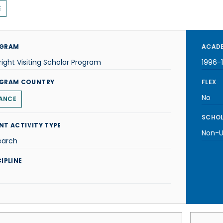
E
GRAM
ACADE
right Visiting Scholar Program
1996-
GRAM COUNTRY
FLEX
No
ANCE
SCHOL
NT ACTIVITY TYPE
Non-U.
earch
IPLINE