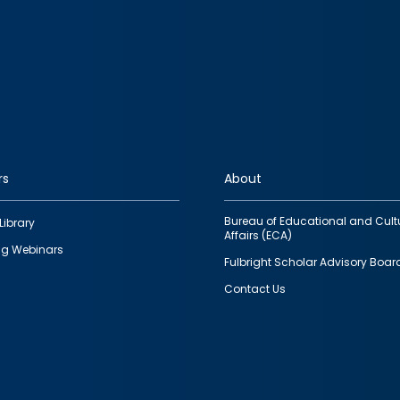
rs
About
Bureau of Educational and Cult
Library
Affairs (ECA)
g Webinars
Fulbright Scholar Advisory Boar
Contact Us