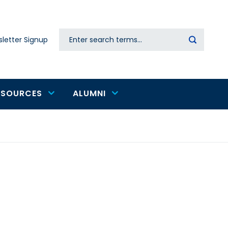
Search
letter Signup
Secondary
navigation
ESOURCES
ALUMNI