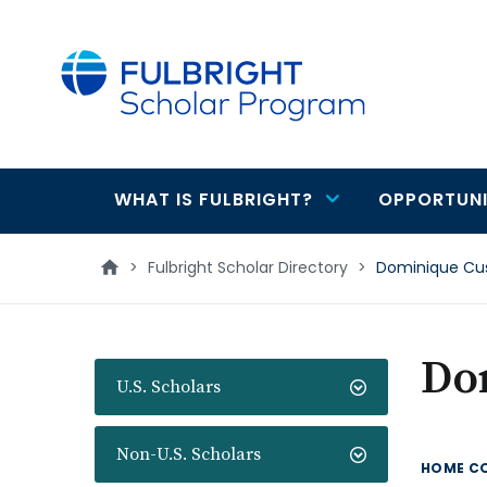
main
content
WHAT IS FULBRIGHT?
OPPORTUNI
Main
navigation
>
Fulbright Scholar Directory
>
Dominique Cu
Do
U.S. Scholars
Non-U.S. Scholars
HOME C