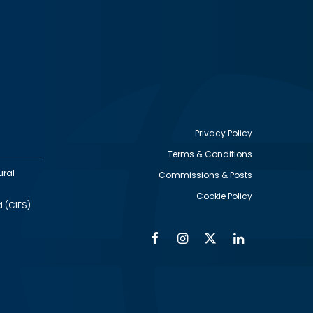
Privacy Policy
Terms & Conditions
Footer
ural
Commissions & Posts
utility
Cookie Policy
d (CIES)
Facebook
Instagram
Twitter
Linkedin
Alumni
Social
Social
Media
Media
Links