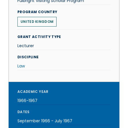
Fulbright Visiting Scholar Program
PROGRAM COUNTRY
UNITED KINGDOM
GRANT ACTIVITY TYPE
Lecturer
DISCIPLINE
Law
ACADEMIC YEAR
1966-1967
DATES
September 1966
-
July 1967