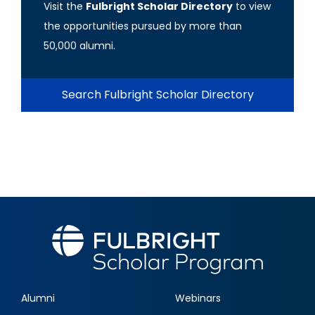
Visit the
Fulbright Scholar Directory
to view
the opportunities pursued by more than
50,000 alumni.
Search Fulbright Scholar Directory
Alumni
Webinars