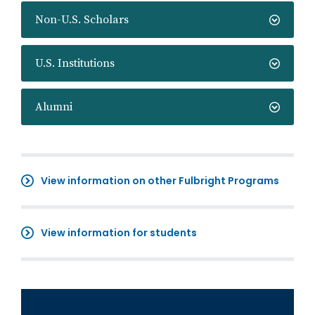
Non-U.S. Scholars
U.S. Institutions
Alumni
View information on other Fulbright Programs
View information for students