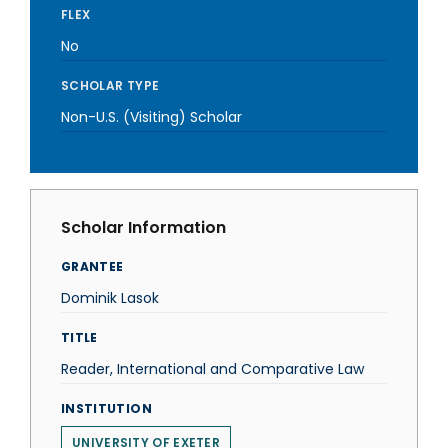
FLEX
No
SCHOLAR TYPE
Non-U.S. (Visiting) Scholar
Scholar Information
GRANTEE
Dominik Lasok
TITLE
Reader, International and Comparative Law
INSTITUTION
UNIVERSITY OF EXETER