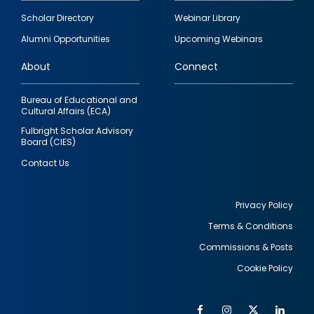
Footer
Scholar Directory
Webinar Library
quick
Alumni Opportunities
Upcoming Webinars
links
About
Connect
Bureau of Educational and
Cultural Affairs (ECA)
Fulbright Scholar Advisory
Board (CIES)
Contact Us
Privacy Policy
Terms & Conditions
Footer
Commissions & Posts
utility
Cookie Policy
Facebook
Instagram
Twitter
Link
Al