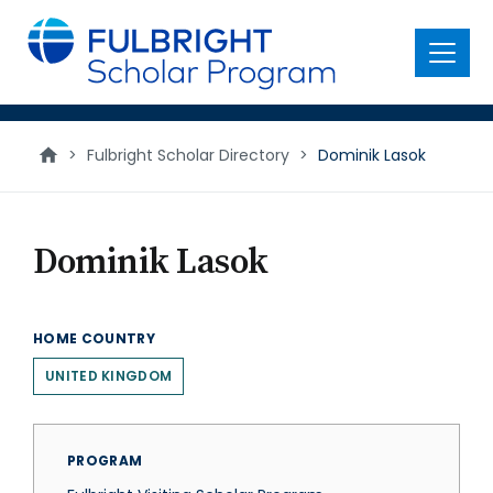
main
content
Menu
>
Fulbright Scholar Directory
>
Dominik Lasok
Dominik Lasok
HOME COUNTRY
UNITED KINGDOM
PROGRAM