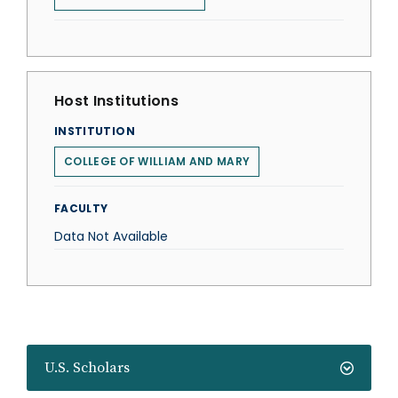
Host Institutions
INSTITUTION
COLLEGE OF WILLIAM AND MARY
FACULTY
Data Not Available
U.S. Scholars