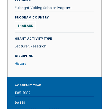
PROGRAM
Fulbright Visiting Scholar Program
PROGRAM COUNTRY
THAILAND
GRANT ACTIVITY TYPE
Lecturer, Research
DISCIPLINE
History
ACADEMIC YEAR
1981-1982
DATES