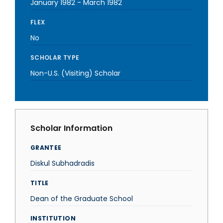
January 1982
-
March 1982
FLEX
No
SCHOLAR TYPE
Non-U.S. (Visiting) Scholar
Scholar Information
GRANTEE
Diskul Subhadradis
TITLE
Dean of the Graduate School
INSTITUTION