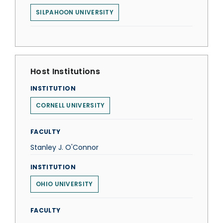
SILPAHOON UNIVERSITY
Host Institutions
INSTITUTION
CORNELL UNIVERSITY
FACULTY
Stanley J. O'Connor
INSTITUTION
OHIO UNIVERSITY
FACULTY