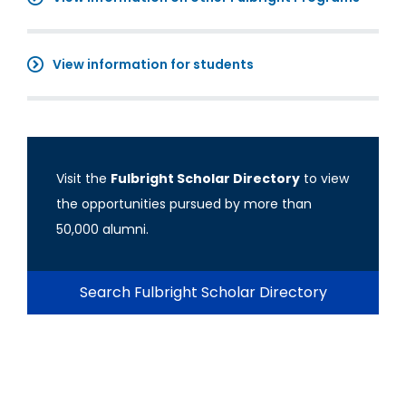
View information for students
Visit the
Fulbright Scholar Directory
to view
the opportunities pursued by more than
50,000 alumni.
Search Fulbright Scholar Directory