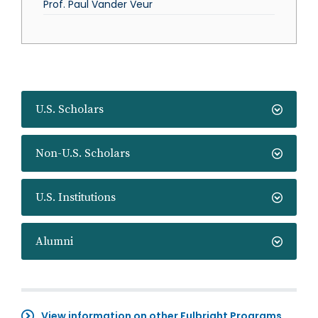
Prof. Paul Vander Veur
U.S. Scholars
Non-U.S. Scholars
U.S. Institutions
Alumni
View information on other Fulbright Programs