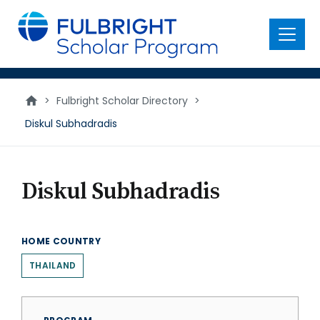
main
content
Menu
>
Fulbright Scholar Directory
>
Diskul Subhadradis
Diskul Subhadradis
HOME COUNTRY
THAILAND