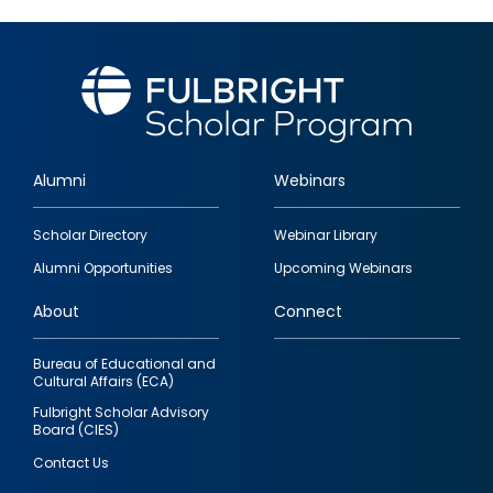
Alumni
Webinars
Footer
Scholar Directory
Webinar Library
quick
Alumni Opportunities
Upcoming Webinars
links
About
Connect
Bureau of Educational and
Cultural Affairs (ECA)
Fulbright Scholar Advisory
Board (CIES)
Contact Us