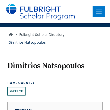
main
content
Menu
>
Fulbright Scholar Directory
>
Dimitrios Natsopoulos
Dimitrios Natsopoulos
HOME COUNTRY
GREECE