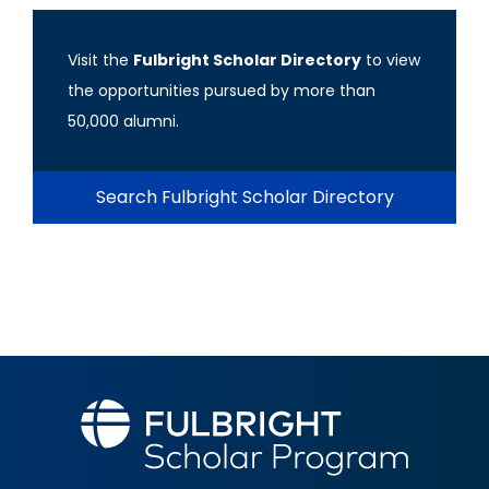
Visit the
Fulbright Scholar Directory
to view
the opportunities pursued by more than
50,000 alumni.
Search Fulbright Scholar Directory