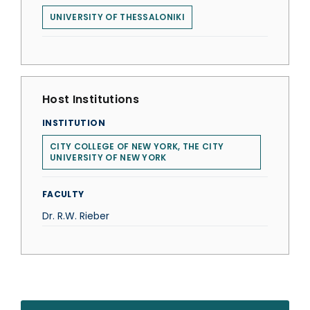
UNIVERSITY OF THESSALONIKI
Host Institutions
INSTITUTION
CITY COLLEGE OF NEW YORK, THE CITY
UNIVERSITY OF NEW YORK
FACULTY
Dr. R.W. Rieber