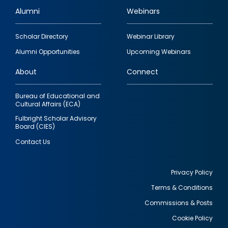
Alumni
Webinars
Footer
Scholar Directory
Webinar Library
quick
Alumni Opportunities
Upcoming Webinars
links
About
Connect
Bureau of Educational and
Cultural Affairs (ECA)
Fulbright Scholar Advisory
Board (CIES)
Contact Us
Privacy Policy
Terms & Conditions
Footer
Commissions & Posts
utility
Cookie Policy