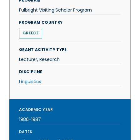
PROGRAM
Fulbright Visiting Scholar Program
PROGRAM COUNTRY
GREECE
GRANT ACTIVITY TYPE
Lecturer, Research
DISCIPLINE
Linguistics
ACADEMIC YEAR
1986-1987
DATES