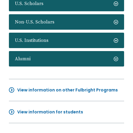
U.S. Scholars
Non-U.S. Scholars
U.S. Institutions
Alumni
View information on other Fulbright Programs
View information for students