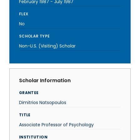
February 1987
-
July 1987
FLEX
No
SCHOLAR TYPE
Non-U.S. (Visiting) Scholar
Scholar Information
GRANTEE
Dimitrios Natsopoulos
TITLE
Associate Professor of Psychology
INSTITUTION