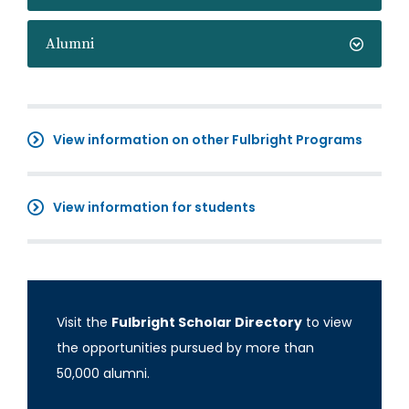
Alumni
View information on other Fulbright Programs
View information for students
Visit the
Fulbright Scholar Directory
to view
the opportunities pursued by more than
50,000 alumni.