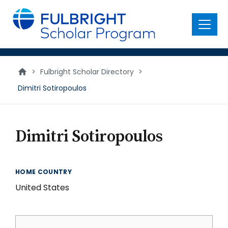
main
content
Menu
>
Fulbright Scholar Directory
>
Dimitri Sotiropoulos
Dimitri Sotiropoulos
HOME COUNTRY
United States