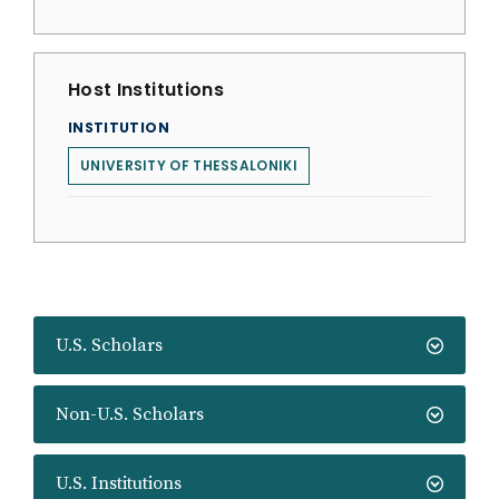
Host Institutions
INSTITUTION
UNIVERSITY OF THESSALONIKI
U.S. Scholars
Non-U.S. Scholars
U.S. Institutions