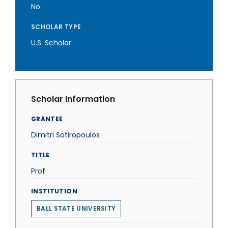
No
SCHOLAR TYPE
U.S. Scholar
Scholar Information
GRANTEE
Dimitri Sotiropoulos
TITLE
Prof
INSTITUTION
BALL STATE UNIVERSITY