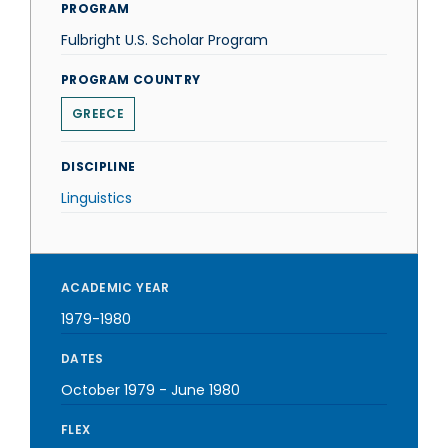
PROGRAM
Fulbright U.S. Scholar Program
PROGRAM COUNTRY
GREECE
DISCIPLINE
Linguistics
ACADEMIC YEAR
1979-1980
DATES
October 1979
-
June 1980
FLEX