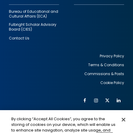
Bureau of Educational and
Cultural Affairs (ECA)
Fulbright Scholar Advisory
Board (CIES)
Contact Us
Privacy Policy
Terms & Conditions
Footer
Commissions & Posts
utility
Cookie Policy
Facebook
Instagram
Twitter
Link
Al
Soc
Social
Me
By clicking “Accept All Cookies”, you agree to the
Media
IMAGE
IMAGE
Lin
storing of cookies on your device, which will enable us
to enhance site navigation, analyze site usage, and