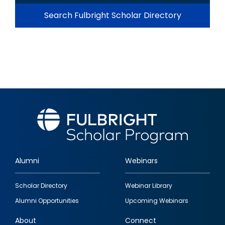
Search Fulbright Scholar Directory
Alumni
Webinars
Footer
Scholar Directory
Webinar Library
quick
Alumni Opportunities
Upcoming Webinars
links
About
Connect