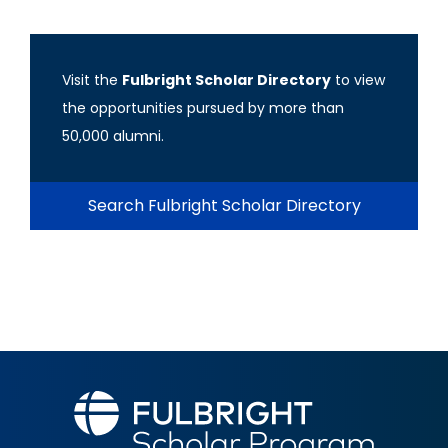
Visit the
Fulbright Scholar Directory
to view
the opportunities pursued by more than
50,000 alumni.
Search Fulbright Scholar Directory