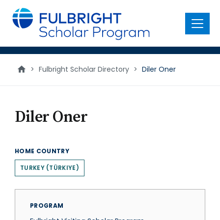
main
content
Menu
>
Fulbright Scholar Directory
>
Diler Oner
Diler Oner
HOME COUNTRY
TURKEY (TÜRKIYE)
PROGRAM