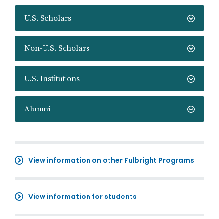
U.S. Scholars
Non-U.S. Scholars
U.S. Institutions
Alumni
View information on other Fulbright Programs
View information for students