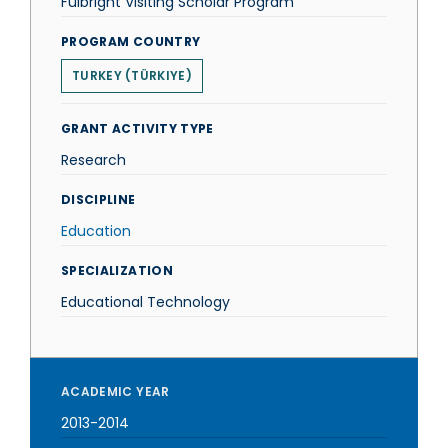
Fulbright Visiting Scholar Program
PROGRAM COUNTRY
TURKEY (TÜRKIYE)
GRANT ACTIVITY TYPE
Research
DISCIPLINE
Education
SPECIALIZATION
Educational Technology
ACADEMIC YEAR
2013-2014