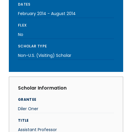
DATES
February 2014
-
August 2014
FLEX
No
SCHOLAR TYPE
Non-U.S. (Visiting) Scholar
Scholar Information
GRANTEE
Diler Oner
TITLE
Assistant Professor