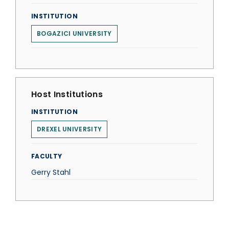
INSTITUTION
BOGAZICI UNIVERSITY
Host Institutions
INSTITUTION
DREXEL UNIVERSITY
FACULTY
Gerry Stahl