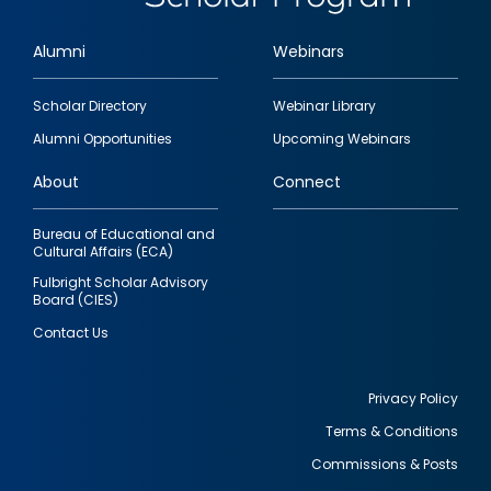
Alumni
Webinars
Footer
Scholar Directory
Webinar Library
quick
Alumni Opportunities
Upcoming Webinars
links
About
Connect
Bureau of Educational and
Cultural Affairs (ECA)
Fulbright Scholar Advisory
Board (CIES)
Contact Us
Privacy Policy
Terms & Conditions
Footer
Commissions & Posts
utility