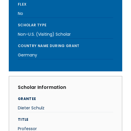
FLEX
No
SCHOLAR TYPE
Non-U.S. (Visiting) Scholar
COUNTRY NAME DURING GRANT
Germany
Scholar Information
GRANTEE
Dieter Schulz
TITLE
Professor