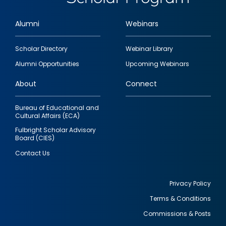
Alumni
Webinars
Footer
Scholar Directory
Webinar Library
quick
Alumni Opportunities
Upcoming Webinars
links
About
Connect
Bureau of Educational and
Cultural Affairs (ECA)
Fulbright Scholar Advisory
Board (CIES)
Contact Us
Privacy Policy
Terms & Conditions
Footer
Commissions & Posts
utility