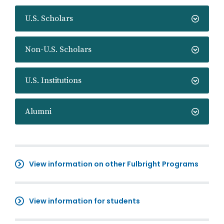
U.S. Scholars
Non-U.S. Scholars
U.S. Institutions
Alumni
View information on other Fulbright Programs
View information for students