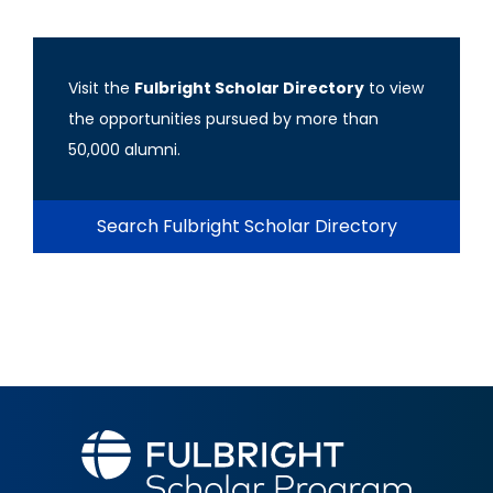
Visit the
Fulbright Scholar Directory
to view
the opportunities pursued by more than
50,000 alumni.
Search Fulbright Scholar Directory