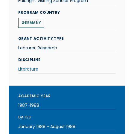
Fulbright Visiting Scholar Program
PROGRAM COUNTRY
GERMANY
GRANT ACTIVITY TYPE
Lecturer, Research
DISCIPLINE
Literature
ACADEMIC YEAR
1987-1988
DATES
January 1988
-
August 1988