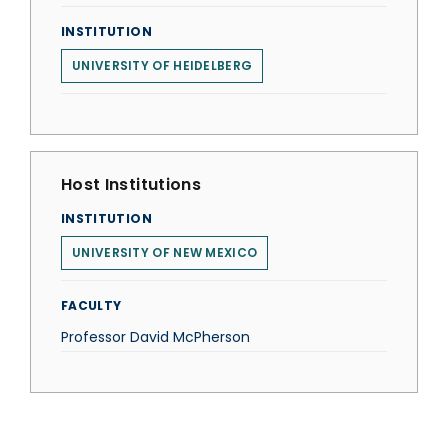
INSTITUTION
UNIVERSITY OF HEIDELBERG
Host Institutions
INSTITUTION
UNIVERSITY OF NEW MEXICO
FACULTY
Professor David McPherson