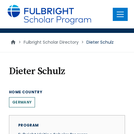
main
content
Menu
>
Fulbright Scholar Directory
>
Dieter Schulz
Dieter Schulz
HOME COUNTRY
GERMANY
PROGRAM