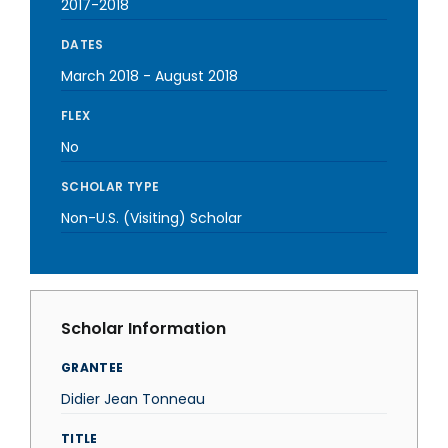
2017-2018
DATES
March 2018
-
August 2018
FLEX
No
SCHOLAR TYPE
Non-U.S. (Visiting) Scholar
Scholar Information
GRANTEE
Didier Jean Tonneau
TITLE