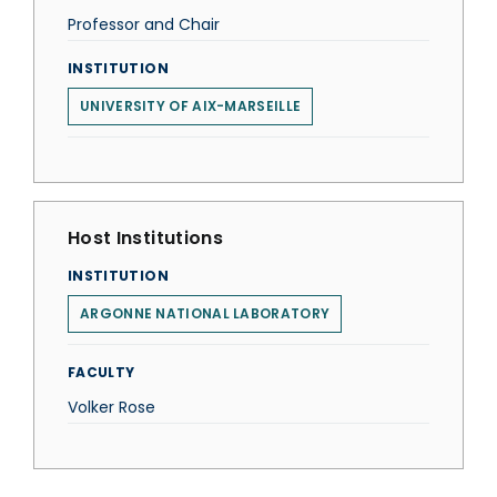
Professor and Chair
INSTITUTION
UNIVERSITY OF AIX-MARSEILLE
Host Institutions
INSTITUTION
ARGONNE NATIONAL LABORATORY
FACULTY
Volker Rose