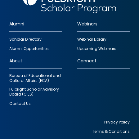
Alumni
Webinars
Footer
Scholar Directory
Webinar Library
quick
Alumni Opportunities
Upcoming Webinars
links
About
Connect
Bureau of Educational and
Cultural Affairs (ECA)
Fulbright Scholar Advisory
Board (CIES)
Contact Us
Privacy Policy
Terms & Conditions
Footer