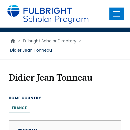
main
content
Menu
>
Fulbright Scholar Directory
>
Didier Jean Tonneau
Didier Jean Tonneau
HOME COUNTRY
FRANCE