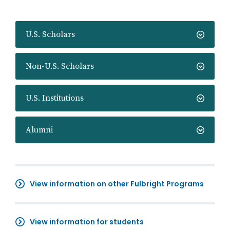
U.S. Scholars
Non-U.S. Scholars
U.S. Institutions
Alumni
View information on other Fulbright Programs
View information for students