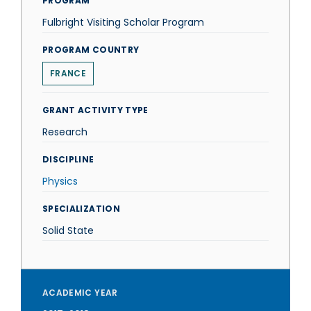
PROGRAM
Fulbright Visiting Scholar Program
PROGRAM COUNTRY
FRANCE
GRANT ACTIVITY TYPE
Research
DISCIPLINE
Physics
SPECIALIZATION
Solid State
ACADEMIC YEAR