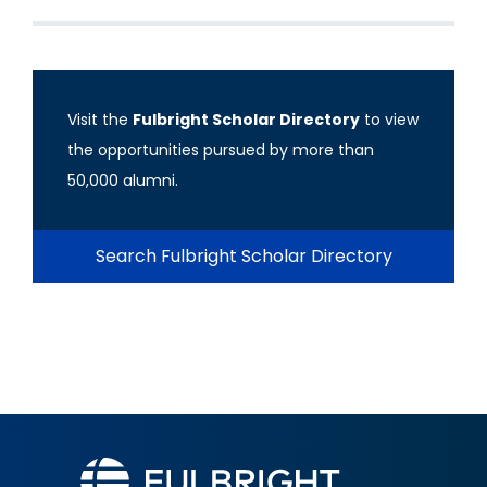
Visit the
Fulbright Scholar Directory
to view
the opportunities pursued by more than
50,000 alumni.
Search Fulbright Scholar Directory