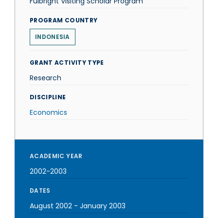
Fulbright Visiting Scholar Program
PROGRAM COUNTRY
INDONESIA
GRANT ACTIVITY TYPE
Research
DISCIPLINE
Economics
ACADEMIC YEAR
2002-2003
DATES
August 2002
-
January 2003