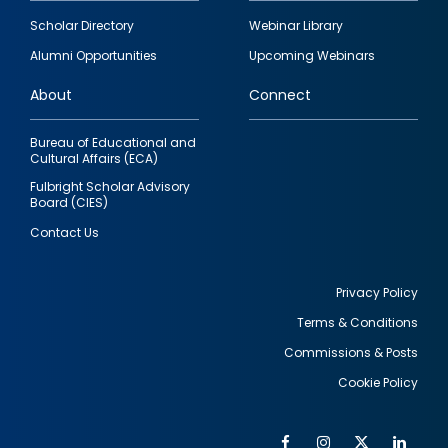
Footer
Scholar Directory
Webinar Library
quick
Alumni Opportunities
Upcoming Webinars
links
About
Connect
Bureau of Educational and
Cultural Affairs (ECA)
Fulbright Scholar Advisory
Board (CIES)
Contact Us
Privacy Policy
Terms & Conditions
Footer
Commissions & Posts
utility
Cookie Policy
Facebook
Instagram
Twitter
Link
Al