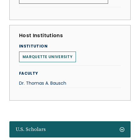
Host Institutions
INSTITUTION
MARQUETTE UNIVERSITY
FACULTY
Dr. Thomas A. Bausch
U.S. Scholars