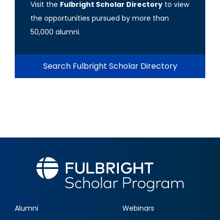
Visit the
Fulbright Scholar Directory
to view
the opportunities pursued by more than
50,000 alumni.
Search Fulbright Scholar Directory
Alumni
Webinars