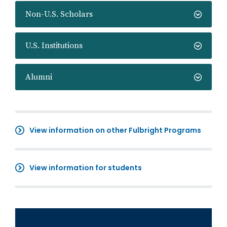
Non-U.S. Scholars
U.S. Institutions
Alumni
View information on other Fulbright Programs
View information for students