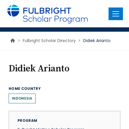
main
content
Menu
>
Fulbright Scholar Directory
>
Didiek Arianto
Didiek Arianto
HOME COUNTRY
INDONESIA
PROGRAM