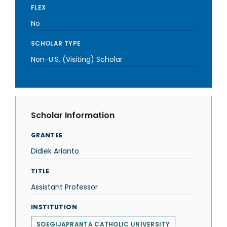
FLEX
No
SCHOLAR TYPE
Non-U.S. (Visiting) Scholar
Scholar Information
GRANTEE
Didiek Arianto
TITLE
Assistant Professor
INSTITUTION
SOEGIJAPRANTA CATHOLIC UNIVERSITY