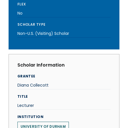
FLEX
No
SCHOLAR TYPE
Non-U.S. (Visiting) Scholar
Scholar Information
GRANTEE
Diana Collecott
TITLE
Lecturer
INSTITUTION
UNIVERSITY OF DURHAM