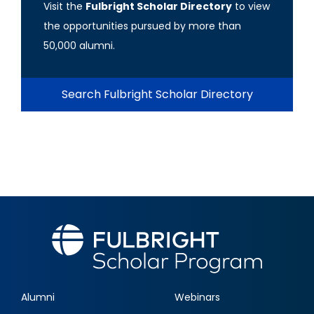
Visit the
Fulbright Scholar Directory
to view
the opportunities pursued by more than
50,000 alumni.
Search Fulbright Scholar Directory
Alumni
Webinars