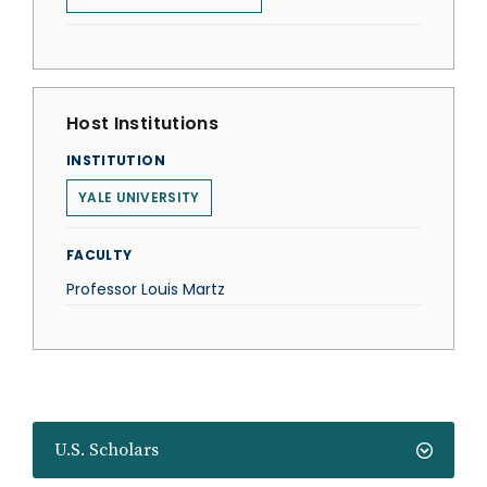
Host Institutions
INSTITUTION
YALE UNIVERSITY
FACULTY
Professor Louis Martz
U.S. Scholars