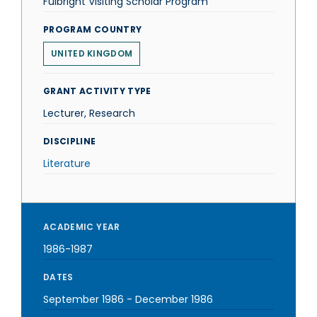
Fulbright Visiting Scholar Program
PROGRAM COUNTRY
UNITED KINGDOM
GRANT ACTIVITY TYPE
Lecturer, Research
DISCIPLINE
Literature
ACADEMIC YEAR
1986-1987
DATES
September 1986
-
December 1986