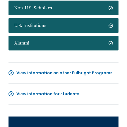
Non-U.S. Scholars
U.S. Institutions
Alumni
View information on other Fulbright Programs
View information for students