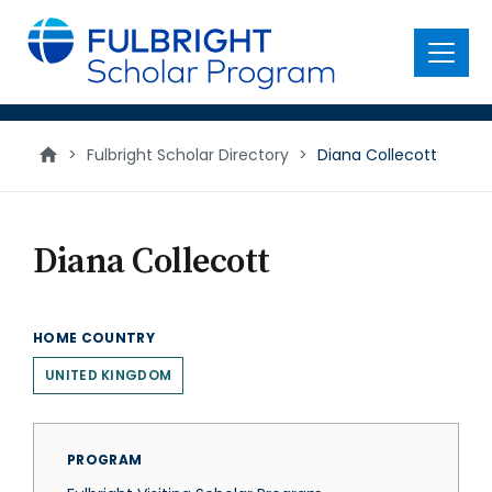
main
content
Menu
>
Fulbright Scholar Directory
>
Diana Collecott
Diana Collecott
HOME COUNTRY
UNITED KINGDOM
PROGRAM