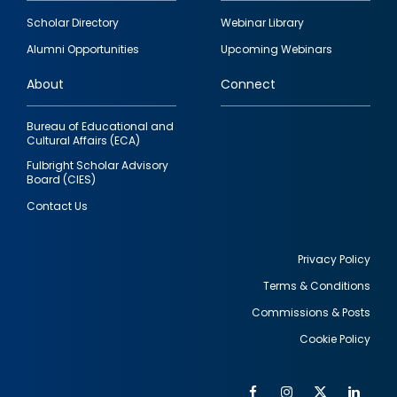
Footer
Scholar Directory
Webinar Library
quick
Alumni Opportunities
Upcoming Webinars
links
About
Connect
Bureau of Educational and
Cultural Affairs (ECA)
Fulbright Scholar Advisory
Board (CIES)
Contact Us
Privacy Policy
Terms & Conditions
Footer
Commissions & Posts
utility
Cookie Policy
Facebook
Instagram
Twitter
Link
Al