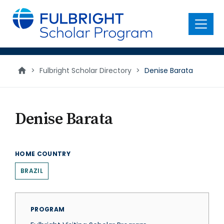
main
content
Menu
>
Fulbright Scholar Directory
>
Denise Barata
Denise Barata
HOME COUNTRY
BRAZIL
PROGRAM