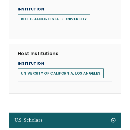
INSTITUTION
RIO DE JANEIRO STATE UNIVERSITY
Host Institutions
INSTITUTION
UNIVERSITY OF CALIFORNIA, LOS ANGELES
U.S. Scholars