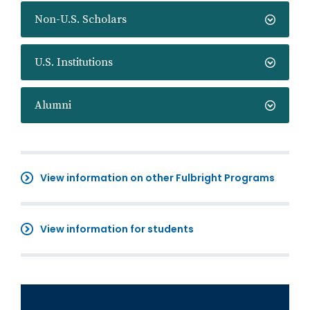
Non-U.S. Scholars
U.S. Institutions
Alumni
View information on other Fulbright Programs
View information for students