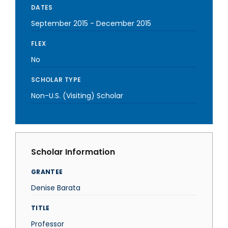
DATES
September 2015
-
December 2015
FLEX
No
SCHOLAR TYPE
Non-U.S. (Visiting) Scholar
Scholar Information
GRANTEE
Denise Barata
TITLE
Professor