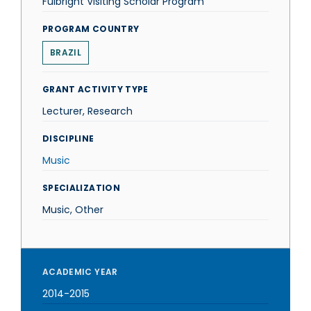
Fulbright Visiting Scholar Program
PROGRAM COUNTRY
BRAZIL
GRANT ACTIVITY TYPE
Lecturer, Research
DISCIPLINE
Music
SPECIALIZATION
Music, Other
ACADEMIC YEAR
2014-2015