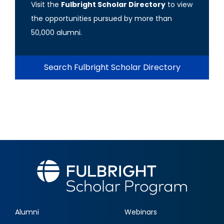
Visit the
Fulbright Scholar Directory
to view
the opportunities pursued by more than
50,000 alumni.
Search Fulbright Scholar Directory
Alumni
Webinars