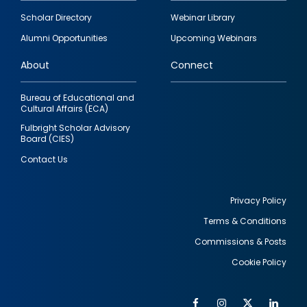
Footer
Scholar Directory
Webinar Library
quick
Alumni Opportunities
Upcoming Webinars
links
About
Connect
Bureau of Educational and
Cultural Affairs (ECA)
Fulbright Scholar Advisory
Board (CIES)
Contact Us
Privacy Policy
Terms & Conditions
Footer
Commissions & Posts
utility
Cookie Policy
Facebook
Instagram
Twitter
Link
Al