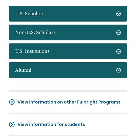
U.S. Scholars
Non-U.S. Scholars
U.S. Institutions
Alumni
View information on other Fulbright Programs
View information for students