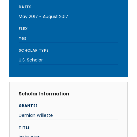
DATES
May 2017
-
August 2017
FLEX
Yes
SCHOLAR TYPE
U.S. Scholar
Scholar Information
GRANTEE
Demian Willette
TITLE