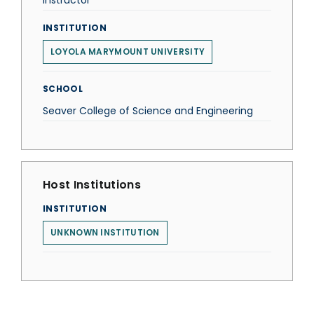
Instructor
INSTITUTION
LOYOLA MARYMOUNT UNIVERSITY
SCHOOL
Seaver College of Science and Engineering
Host Institutions
INSTITUTION
UNKNOWN INSTITUTION