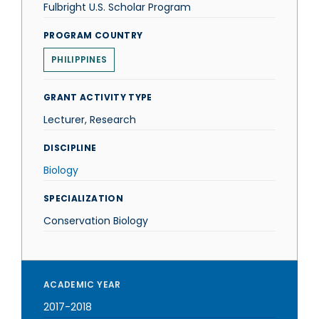
Fulbright U.S. Scholar Program
PROGRAM COUNTRY
PHILIPPINES
GRANT ACTIVITY TYPE
Lecturer, Research
DISCIPLINE
Biology
SPECIALIZATION
Conservation Biology
ACADEMIC YEAR
2017-2018