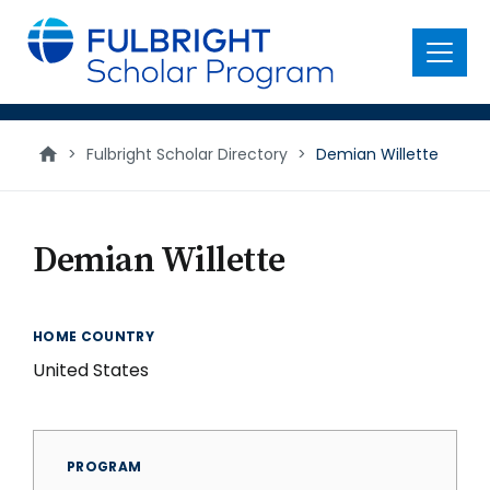
main
content
Menu
>
Fulbright Scholar Directory
>
Demian Willette
Demian Willette
HOME COUNTRY
United States
PROGRAM