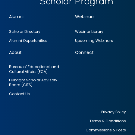
Alumni
Webinars
Footer
Scholar Directory
Webinar Library
quick
Alumni Opportunities
Upcoming Webinars
links
About
Connect
Bureau of Educational and
Cultural Affairs (ECA)
Fulbright Scholar Advisory
Board (CIES)
Contact Us
Privacy Policy
Terms & Conditions
Footer
Commissions & Posts