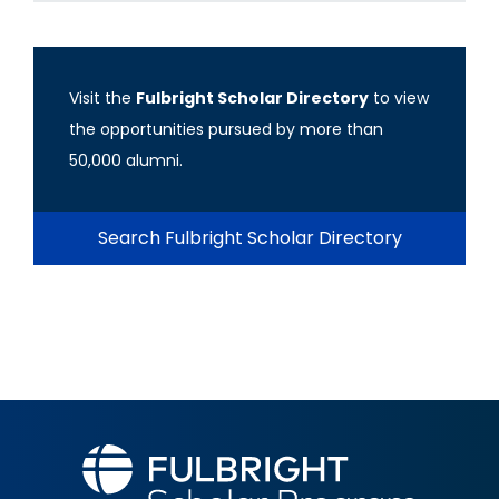
Visit the
Fulbright Scholar Directory
to view
the opportunities pursued by more than
50,000 alumni.
Search Fulbright Scholar Directory