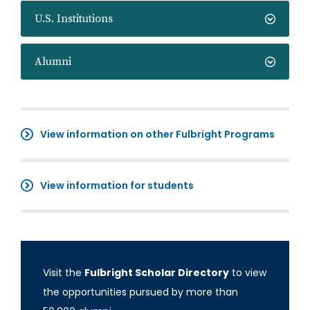
U.S. Institutions
Alumni
View information on other Fulbright Programs
View information for students
Visit the
Fulbright Scholar Directory
to view
the opportunities pursued by more than