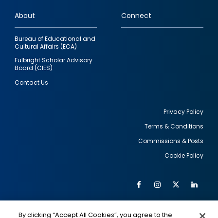
links
About
Connect
Bureau of Educational and
Cultural Affairs (ECA)
Fulbright Scholar Advisory
Board (CIES)
Contact Us
Privacy Policy
Terms & Conditions
Footer
Commissions & Posts
utility
Cookie Policy
Facebook
Instagram
Twitter
Link
Al
Soc
Social
Me
By clicking “Accept All Cookies”, you agree to the