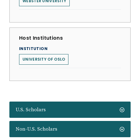
WEBSTER UNIVERSITY
Host Institutions
INSTITUTION
UNIVERSITY OF OSLO
U.S. Scholars
Non-U.S. Scholars