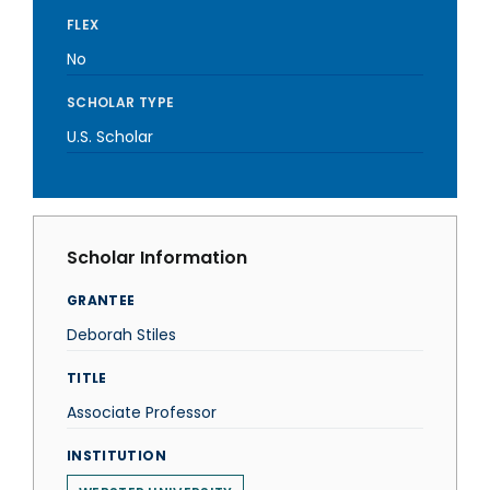
FLEX
No
SCHOLAR TYPE
U.S. Scholar
Scholar Information
GRANTEE
Deborah Stiles
TITLE
Associate Professor
INSTITUTION