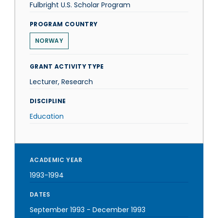
Fulbright U.S. Scholar Program
PROGRAM COUNTRY
NORWAY
GRANT ACTIVITY TYPE
Lecturer, Research
DISCIPLINE
Education
ACADEMIC YEAR
1993-1994
DATES
September 1993
-
December 1993