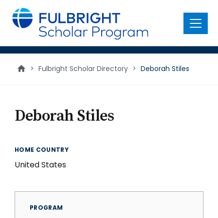
main
content
Menu
>
Fulbright Scholar Directory
>
Deborah Stiles
Deborah Stiles
HOME COUNTRY
United States
PROGRAM