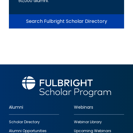
50,000 alumni.
Search Fulbright Scholar Directory
Alumni
Webinars
Footer
Scholar Directory
Webinar Library
quick
Alumni Opportunities
Upcoming Webinars