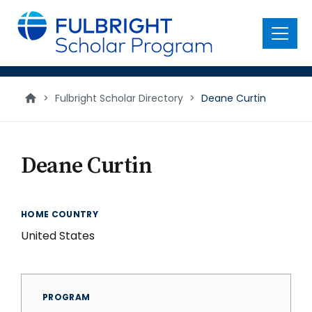
main
content
Menu
>
Fulbright Scholar Directory
>
Deane Curtin
Deane Curtin
HOME COUNTRY
United States
PROGRAM