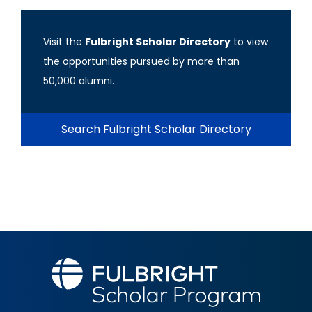
Visit the
Fulbright Scholar Directory
to view
the opportunities pursued by more than
50,000 alumni.
Search Fulbright Scholar Directory