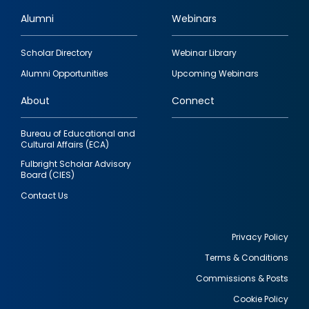
Alumni
Webinars
Footer
Scholar Directory
Webinar Library
quick
Alumni Opportunities
Upcoming Webinars
links
About
Connect
Bureau of Educational and
Cultural Affairs (ECA)
Fulbright Scholar Advisory
Board (CIES)
Contact Us
Privacy Policy
Terms & Conditions
Footer
Commissions & Posts
utility
Cookie Policy