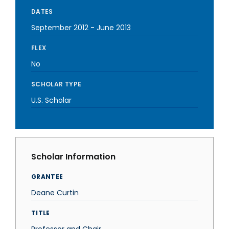
DATES
September 2012
-
June 2013
FLEX
No
SCHOLAR TYPE
U.S. Scholar
Scholar Information
GRANTEE
Deane Curtin
TITLE