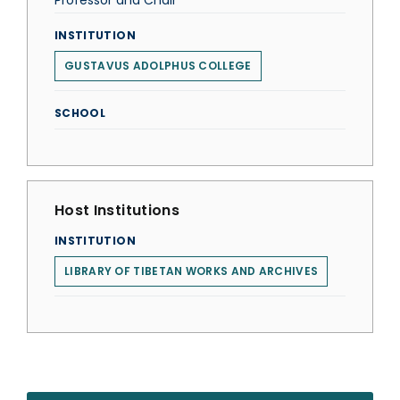
Professor and Chair
INSTITUTION
GUSTAVUS ADOLPHUS COLLEGE
SCHOOL
Host Institutions
INSTITUTION
LIBRARY OF TIBETAN WORKS AND ARCHIVES