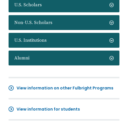
U.S. Scholars
Non-U.S. Scholars
U.S. Institutions
Alumni
View information on other Fulbright Programs
View information for students