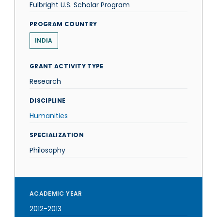
Fulbright U.S. Scholar Program
PROGRAM COUNTRY
INDIA
GRANT ACTIVITY TYPE
Research
DISCIPLINE
Humanities
SPECIALIZATION
Philosophy
ACADEMIC YEAR
2012-2013