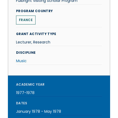
Fulbright Visiting Scholar Program
PROGRAM COUNTRY
FRANCE
GRANT ACTIVITY TYPE
Lecturer, Research
DISCIPLINE
Music
ACADEMIC YEAR
1977-1978
DATES
January 1978
-
May 1978