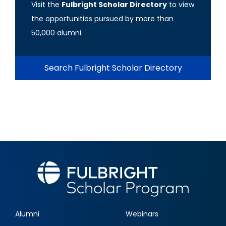
Visit the
Fulbright Scholar Directory
to view
the opportunities pursued by more than
50,000 alumni.
Search Fulbright Scholar Directory
Alumni
Webinars