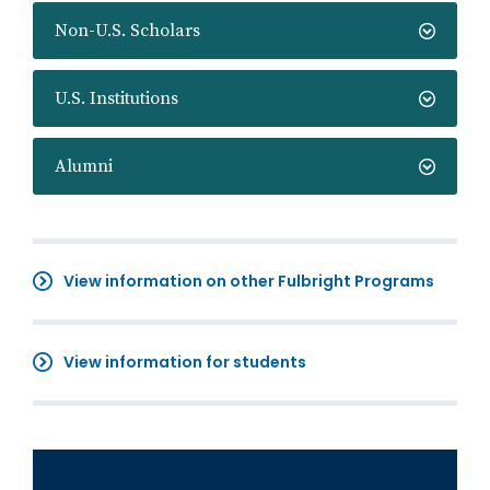
Non-U.S. Scholars
U.S. Institutions
Alumni
View information on other Fulbright Programs
View information for students