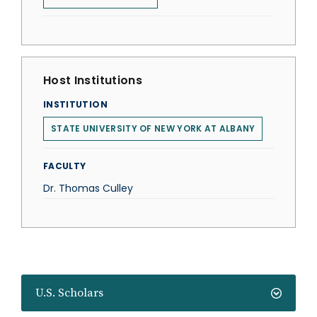
Host Institutions
INSTITUTION
STATE UNIVERSITY OF NEW YORK AT ALBANY
FACULTY
Dr. Thomas Culley
U.S. Scholars