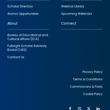
Footer
Scholar Directory
Webinar Library
quick
Alumni Opportunities
Upcoming Webinars
links
About
Connect
Bureau of Educational and
Cultural Affairs (ECA)
Fulbright Scholar Advisory
Board (CIES)
Contact Us
Privacy Policy
Terms & Conditions
Footer
Commissions & Posts
utility
Cookie Policy
Facebook
Instagram
Twitter
Link
Al