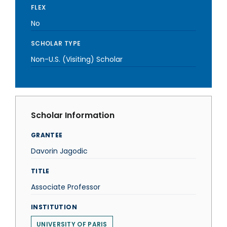
FLEX
No
SCHOLAR TYPE
Non-U.S. (Visiting) Scholar
Scholar Information
GRANTEE
Davorin Jagodic
TITLE
Associate Professor
INSTITUTION
UNIVERSITY OF PARIS