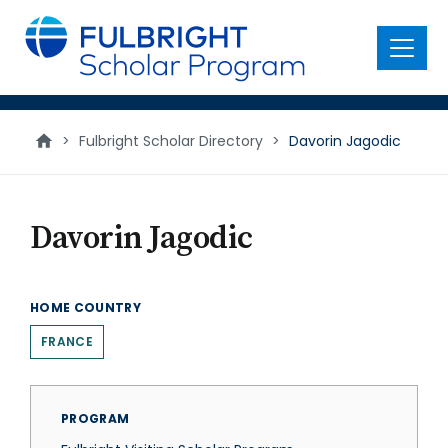
main
content
Menu
>
Fulbright Scholar Directory
>
Davorin Jagodic
Davorin Jagodic
HOME COUNTRY
FRANCE
PROGRAM