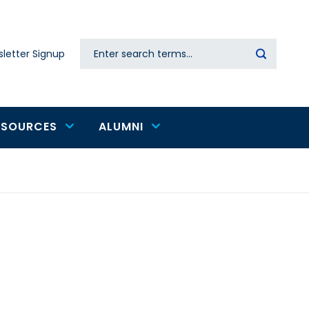
Search
letter Signup
Secondary
navigation
ESOURCES
ALUMNI