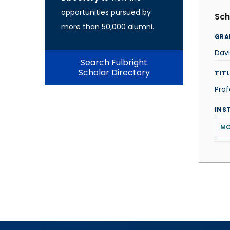
opportunities pursued by
Sch
more than 50,000 alumni.
GRA
Dav
Search Fulbright
Scholar Directory
TITL
Prof
INS
MO