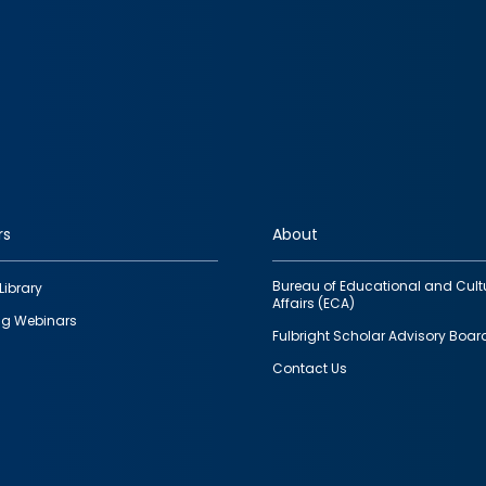
rs
About
Bureau of Educational and Cult
Library
Affairs (ECA)
g Webinars
Fulbright Scholar Advisory Boar
Contact Us