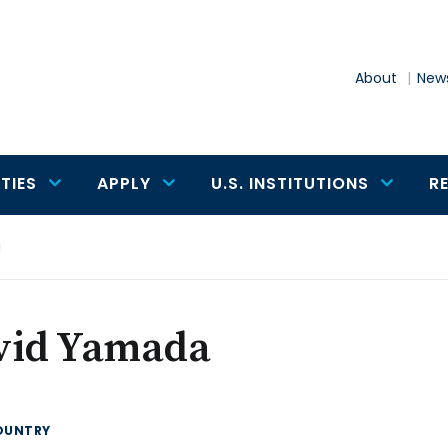
About
News
TIES
APPLY
U.S. INSTITUTIONS
R
a
vid Yamada
OUNTRY