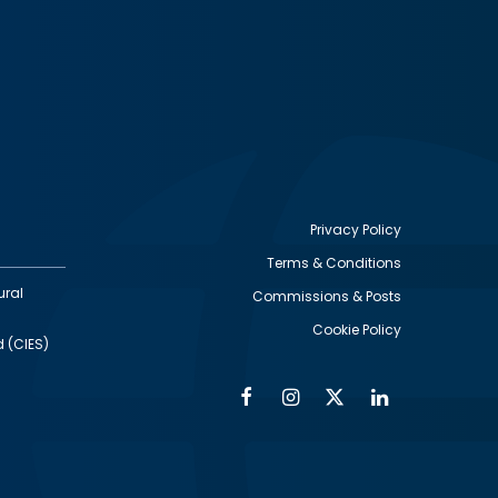
Privacy Policy
Terms & Conditions
Footer
ural
Commissions & Posts
utility
Cookie Policy
d (CIES)
Facebook
Instagram
Twitter
Linkedin
Alumni
Social
Social
Media
Media
Links