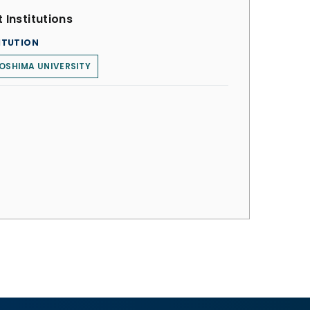
 Institutions
ITUTION
OSHIMA UNIVERSITY