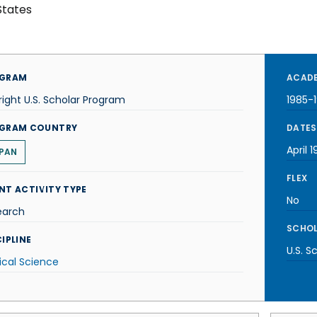
States
GRAM
ACADE
right U.S. Scholar Program
1985-
GRAM COUNTRY
DATES
April 
PAN
FLEX
NT ACTIVITY TYPE
No
earch
SCHOL
IPLINE
U.S. S
tical Science