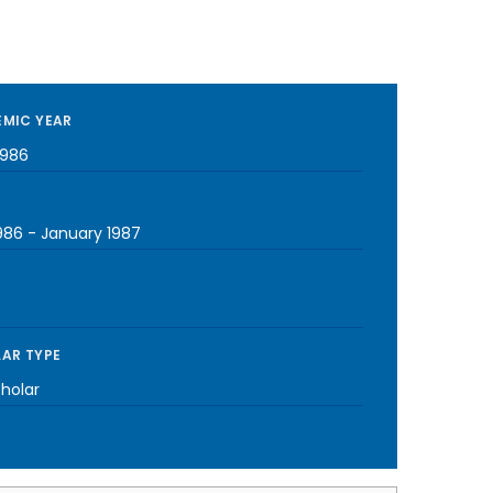
MIC YEAR
1986
1986
-
January 1987
AR TYPE
cholar