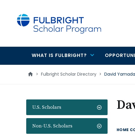
main
content
WHAT IS FULBRIGHT?
OPPORTUNI
Main
navigation
>
Fulbright Scholar Directory
>
David Yamad
Da
U.S. Scholars
Non-U.S. Scholars
HOME C