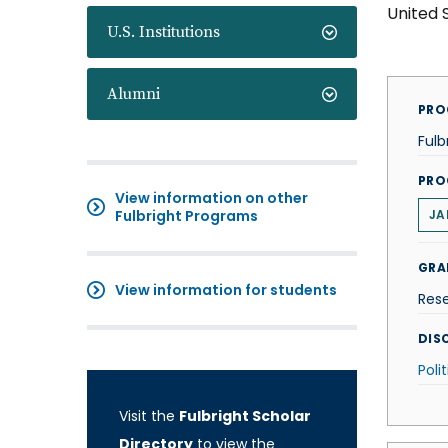
United 
U.S. Institutions
Alumni
PRO
Fulb
PRO
View information on other
Fulbright Programs
JA
GRA
View information for students
Res
DISC
Poli
Visit the
Fulbright Scholar
Directory
to view the