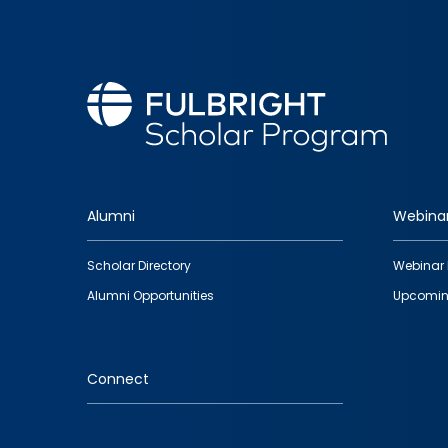
Alumni
Webina
Footer
Scholar Directory
Webinar 
quick
Alumni Opportunities
Upcomin
links
Connect