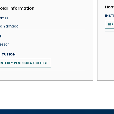
Host
olar Information
INST
NTEE
HIR
id Yamada
E
essor
TITUTION
NTEREY PENINSULA COLLEGE