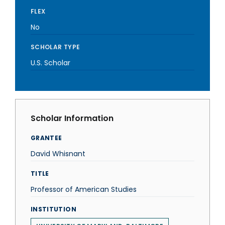
FLEX
No
SCHOLAR TYPE
U.S. Scholar
Scholar Information
GRANTEE
David Whisnant
TITLE
Professor of American Studies
INSTITUTION