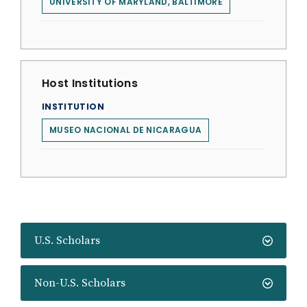
UNIVERSITY OF MARYLAND, BALTIMORE
Host Institutions
INSTITUTION
MUSEO NACIONAL DE NICARAGUA
U.S. Scholars
Non-U.S. Scholars