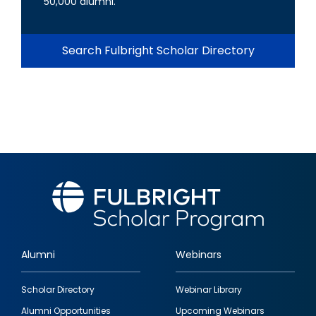
50,000 alumni.
Search Fulbright Scholar Directory
Alumni
Webinars
Footer
Scholar Directory
Webinar Library
quick
Alumni Opportunities
Upcoming Webinars