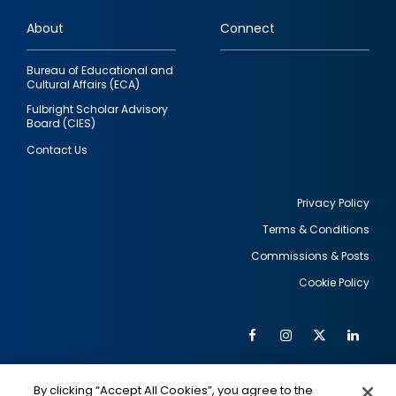
links
About
Connect
Bureau of Educational and
Cultural Affairs (ECA)
Fulbright Scholar Advisory
Board (CIES)
Contact Us
Privacy Policy
Terms & Conditions
Footer
Commissions & Posts
utility
Cookie Policy
Facebook
Instagram
Twitter
Link
Al
Soc
Social
Me
By clicking “Accept All Cookies”, you agree to the