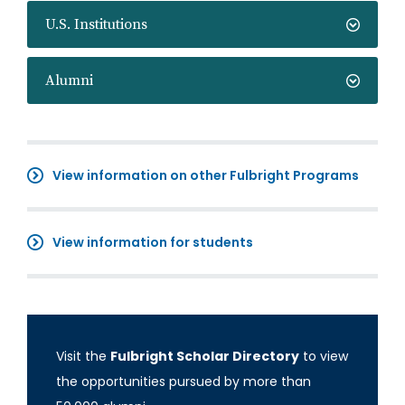
U.S. Institutions
Alumni
View information on other Fulbright Programs
View information for students
Visit the
Fulbright Scholar Directory
to view
the opportunities pursued by more than