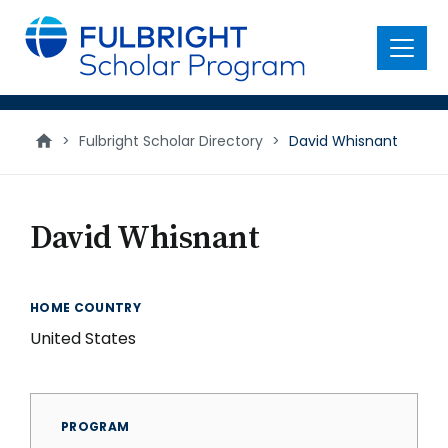
main
content
Menu
>
Fulbright Scholar Directory
>
David Whisnant
David Whisnant
HOME COUNTRY
United States
PROGRAM