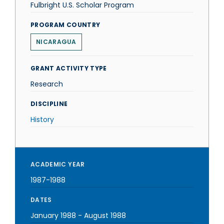
Fulbright U.S. Scholar Program
PROGRAM COUNTRY
NICARAGUA
GRANT ACTIVITY TYPE
Research
DISCIPLINE
History
ACADEMIC YEAR
1987-1988
DATES
January 1988
-
August 1988