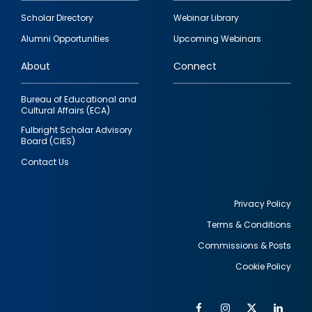
Footer
Scholar Directory
Webinar Library
quick
Alumni Opportunities
Upcoming Webinars
links
About
Connect
Bureau of Educational and
Cultural Affairs (ECA)
Fulbright Scholar Advisory
Board (CIES)
Contact Us
Privacy Policy
Terms & Conditions
Footer
Commissions & Posts
utility
Cookie Policy
Facebook
Instagram
Twitter
Link
Al