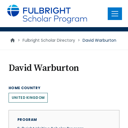
main
content
Menu
>
Fulbright Scholar Directory
>
David Warburton
David Warburton
HOME COUNTRY
UNITED KINGDOM
PROGRAM