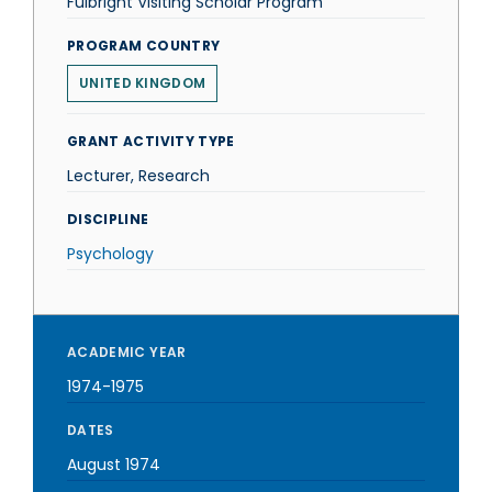
Fulbright Visiting Scholar Program
PROGRAM COUNTRY
UNITED KINGDOM
GRANT ACTIVITY TYPE
Lecturer, Research
DISCIPLINE
Psychology
ACADEMIC YEAR
1974-1975
DATES
August 1974