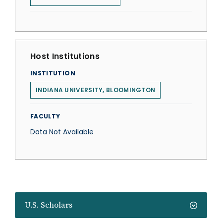
Host Institutions
INSTITUTION
INDIANA UNIVERSITY, BLOOMINGTON
FACULTY
Data Not Available
U.S. Scholars