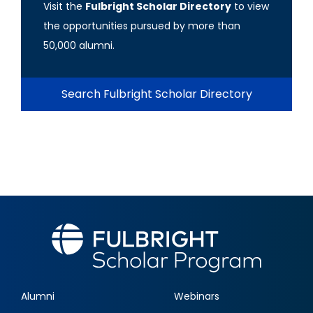
Visit the
Fulbright Scholar Directory
to view
the opportunities pursued by more than
50,000 alumni.
Search Fulbright Scholar Directory
Alumni
Webinars