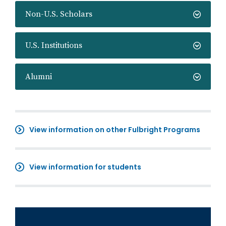
Non-U.S. Scholars
U.S. Institutions
Alumni
View information on other Fulbright Programs
View information for students