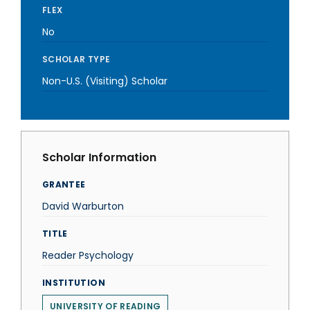
FLEX
No
SCHOLAR TYPE
Non-U.S. (Visiting) Scholar
Scholar Information
GRANTEE
David Warburton
TITLE
Reader Psychology
INSTITUTION
UNIVERSITY OF READING