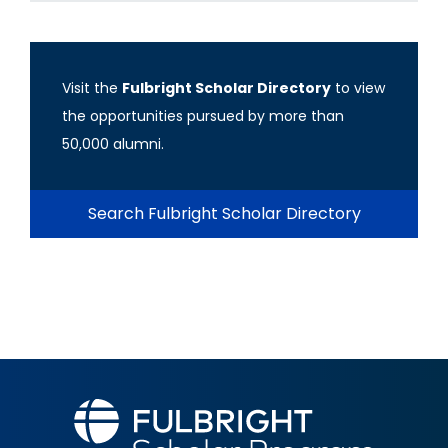
Visit the
Fulbright Scholar Directory
to view
the opportunities pursued by more than
50,000 alumni.
Search Fulbright Scholar Directory