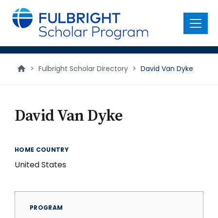
main
content
Menu
>
Fulbright Scholar Directory
>
David Van Dyke
David Van Dyke
HOME COUNTRY
United States
PROGRAM