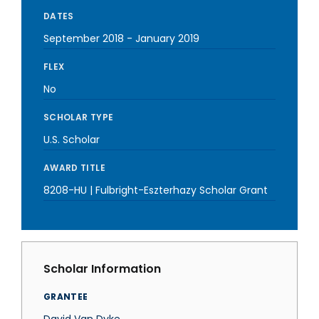
DATES
September 2018
-
January 2019
FLEX
No
SCHOLAR TYPE
U.S. Scholar
AWARD TITLE
8208-HU | Fulbright-Eszterhazy Scholar Grant
Scholar Information
GRANTEE