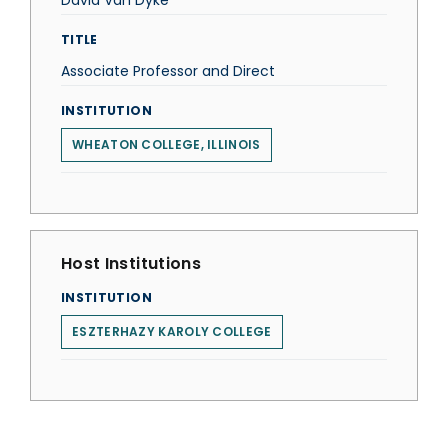
David Van Dyke
TITLE
Associate Professor and Direct
INSTITUTION
WHEATON COLLEGE, ILLINOIS
Host Institutions
INSTITUTION
ESZTERHAZY KAROLY COLLEGE