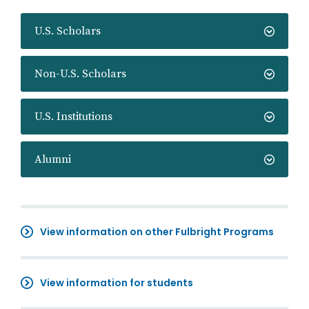
U.S. Scholars
Non-U.S. Scholars
U.S. Institutions
Alumni
View information on other Fulbright Programs
View information for students