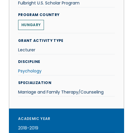
Fulbright U.S. Scholar Program
PROGRAM COUNTRY
HUNGARY
GRANT ACTIVITY TYPE
Lecturer
DISCIPLINE
Psychology
SPECIALIZATION
Marriage and Family Therapy/Counseling
ACADEMIC YEAR
2018-2019