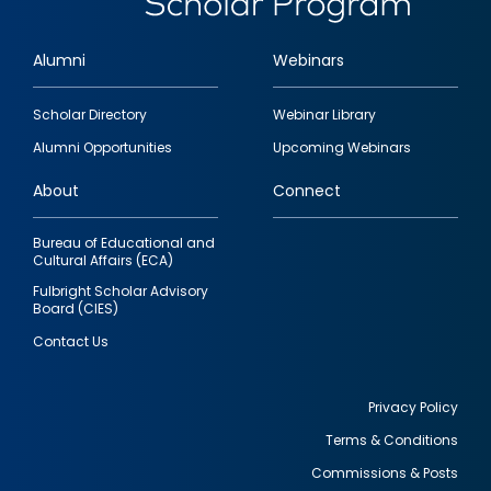
Alumni
Webinars
Footer
Scholar Directory
Webinar Library
quick
Alumni Opportunities
Upcoming Webinars
links
About
Connect
Bureau of Educational and
Cultural Affairs (ECA)
Fulbright Scholar Advisory
Board (CIES)
Contact Us
Privacy Policy
Terms & Conditions
Footer
Commissions & Posts