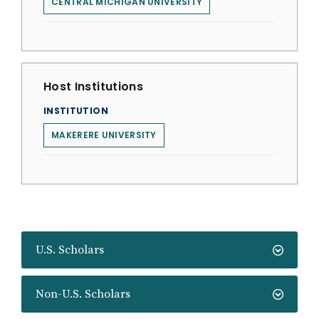
CENTRAL MICHIGAN UNIVERSITY
Host Institutions
INSTITUTION
MAKERERE UNIVERSITY
U.S. Scholars
Non-U.S. Scholars