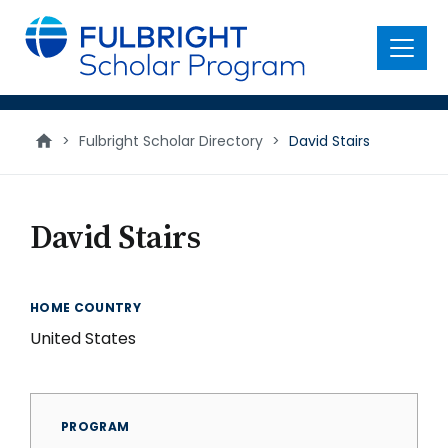
main
content
Menu
>
Fulbright Scholar Directory
>
David Stairs
David Stairs
HOME COUNTRY
United States
PROGRAM