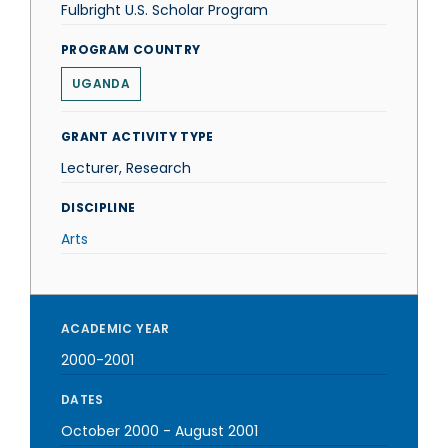
Fulbright U.S. Scholar Program
PROGRAM COUNTRY
UGANDA
GRANT ACTIVITY TYPE
Lecturer, Research
DISCIPLINE
Arts
ACADEMIC YEAR
2000-2001
DATES
October 2000
-
August 2001