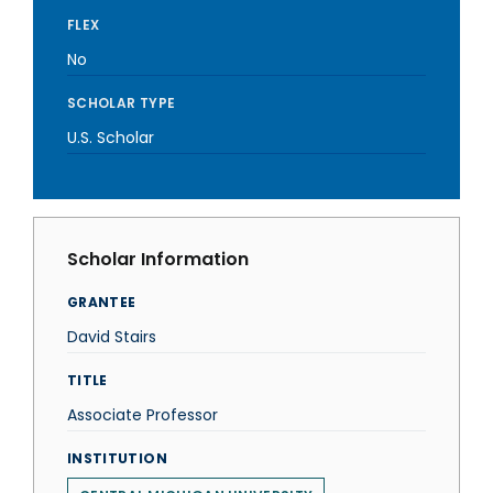
FLEX
No
SCHOLAR TYPE
U.S. Scholar
Scholar Information
GRANTEE
David Stairs
TITLE
Associate Professor
INSTITUTION