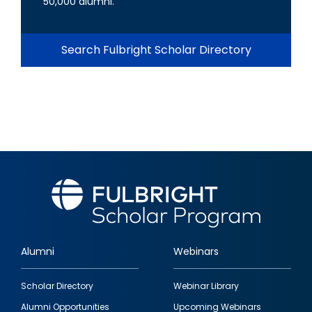
50,000 alumni.
Search Fulbright Scholar Directory
Alumni
Webinars
Footer
Scholar Directory
Webinar Library
quick
Alumni Opportunities
Upcoming Webinars