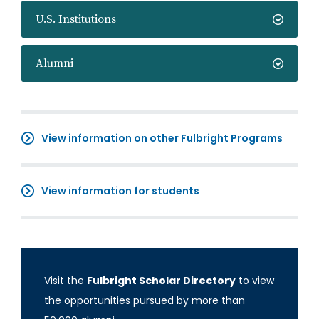
U.S. Institutions
Alumni
View information on other Fulbright Programs
View information for students
Visit the
Fulbright Scholar Directory
to view
the opportunities pursued by more than