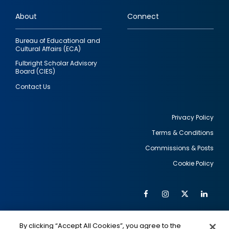
links
About
Connect
Bureau of Educational and
Cultural Affairs (ECA)
Fulbright Scholar Advisory
Board (CIES)
Contact Us
Privacy Policy
Terms & Conditions
Footer
Commissions & Posts
utility
Cookie Policy
Facebook
Instagram
Twitter
Link
Al
Soc
Social
Me
By clicking “Accept All Cookies”, you agree to the