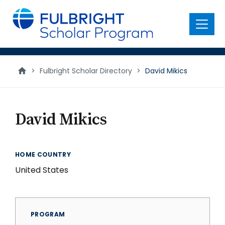
main
content
Menu
>
Fulbright Scholar Directory
>
David Mikics
David Mikics
HOME COUNTRY
United States
PROGRAM