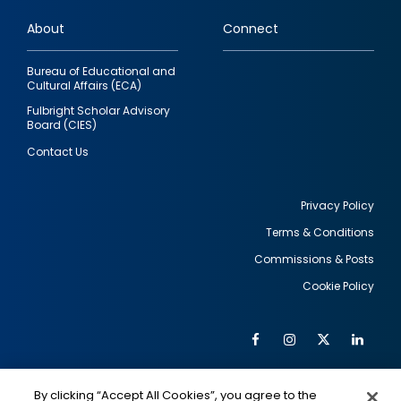
links
About
Connect
Bureau of Educational and
Cultural Affairs (ECA)
Fulbright Scholar Advisory
Board (CIES)
Contact Us
Privacy Policy
Terms & Conditions
Footer
Commissions & Posts
utility
Cookie Policy
Facebook
Instagram
Twitter
Link
Al
Soc
Social
Me
By clicking “Accept All Cookies”, you agree to the