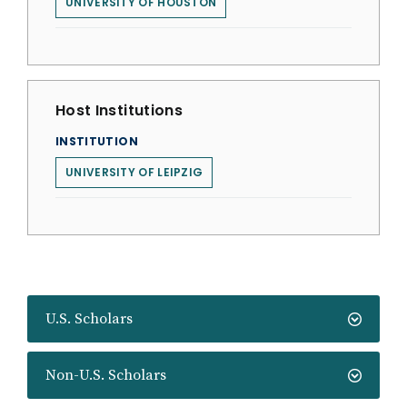
UNIVERSITY OF HOUSTON
Host Institutions
INSTITUTION
UNIVERSITY OF LEIPZIG
U.S. Scholars
Non-U.S. Scholars