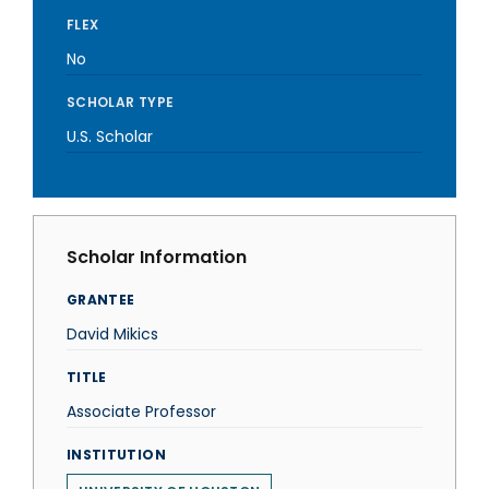
FLEX
No
SCHOLAR TYPE
U.S. Scholar
Scholar Information
GRANTEE
David Mikics
TITLE
Associate Professor
INSTITUTION