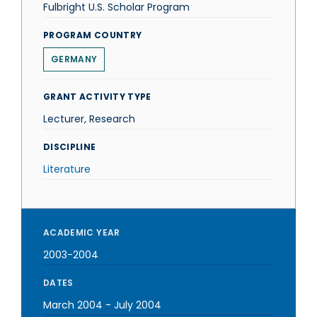
Fulbright U.S. Scholar Program
PROGRAM COUNTRY
GERMANY
GRANT ACTIVITY TYPE
Lecturer, Research
DISCIPLINE
Literature
ACADEMIC YEAR
2003-2004
DATES
March 2004
-
July 2004