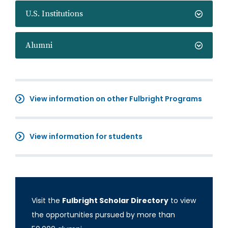
U.S. Institutions
Alumni
View information on other Fulbright Programs
View information for students
Visit the
Fulbright Scholar Directory
to view
the opportunities pursued by more than