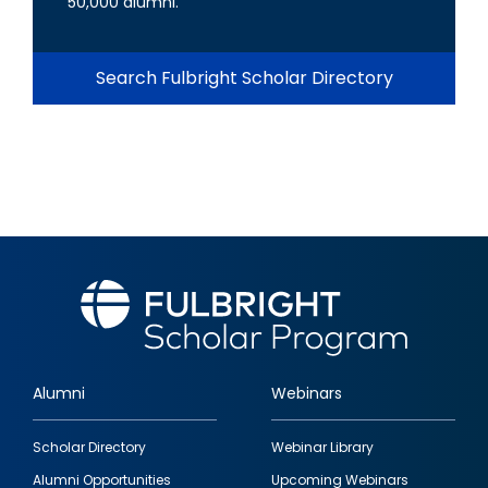
50,000 alumni.
Search Fulbright Scholar Directory
Alumni
Webinars
Footer
Scholar Directory
Webinar Library
quick
Alumni Opportunities
Upcoming Webinars