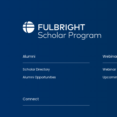
Alumni
Webina
Footer
Scholar Directory
Webinar 
quick
Alumni Opportunities
Upcomin
links
Connect