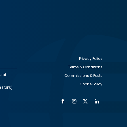
Privacy Policy
Terms & Conditions
Footer
ural
Commissions & Posts
utility
Cookie Policy
d (CIES)
Facebook
Instagram
Twitter
Linkedin
Alumni
Social
Social
Media
Media
Links