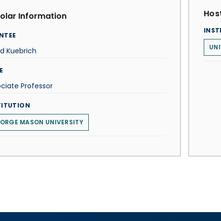
Host
olar Information
INST
NTEE
UNI
d Kuebrich
E
ciate Professor
TITUTION
ORGE MASON UNIVERSITY