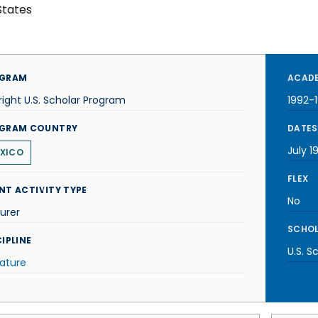
States
GRAM
ACADE
right U.S. Scholar Program
1992-
GRAM COUNTRY
DATES
July 1
XICO
FLEX
NT ACTIVITY TYPE
No
urer
SCHOL
IPLINE
U.S. S
rature