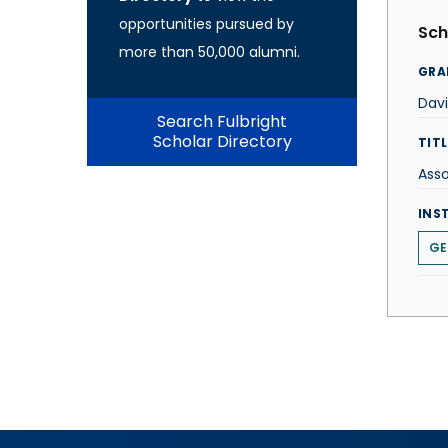
opportunities pursued by
Sch
more than 50,000 alumni.
GRA
Davi
Search Fulbright
Scholar Directory
TITL
Asso
INS
GE