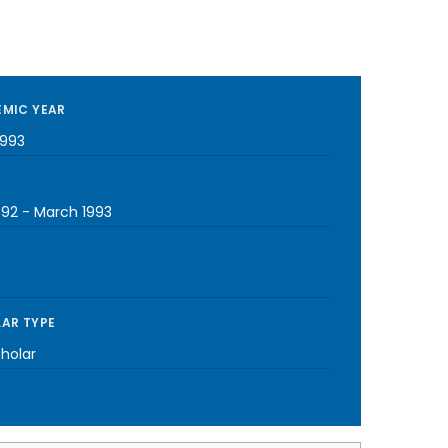
MIC YEAR
1993
992
-
March 1993
AR TYPE
cholar