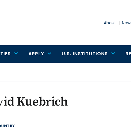
About
News
TIES
APPLY
U.S. INSTITUTIONS
R
h
vid Kuebrich
OUNTRY