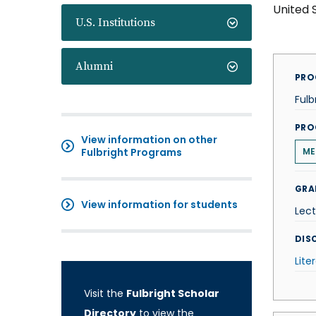
United 
U.S. Institutions
Alumni
PRO
Fulb
PRO
View information on other
Fulbright Programs
ME
GRA
View information for students
Lect
DISC
Lite
Visit the
Fulbright Scholar
Directory
to view the