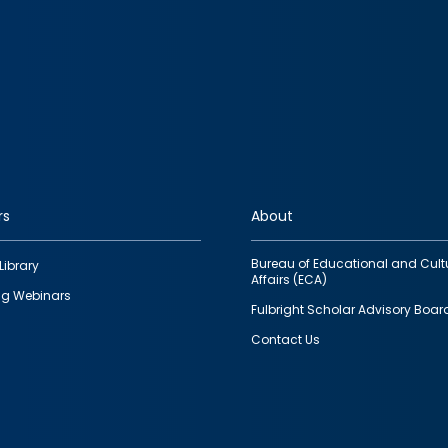
rs
About
Bureau of Educational and Cult
Library
Affairs (ECA)
g Webinars
Fulbright Scholar Advisory Boar
Contact Us