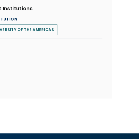
 Institutions
ITUTION
VERSITY OF THE AMERICAS