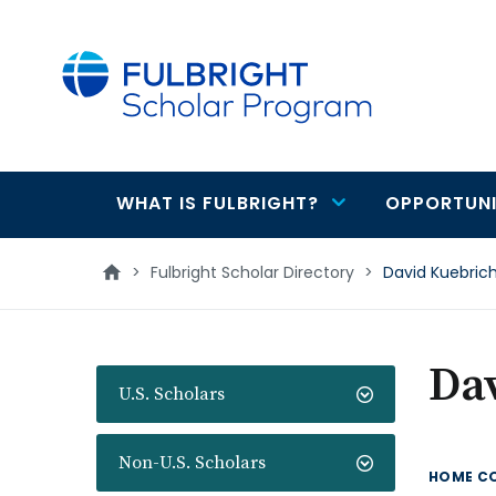
main
content
WHAT IS FULBRIGHT?
OPPORTUNI
Main
navigation
>
Fulbright Scholar Directory
>
David Kuebric
Da
U.S. Scholars
Non-U.S. Scholars
HOME C