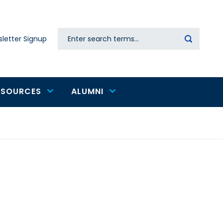
Search
letter Signup
Secondary
navigation
ESOURCES
ALUMNI