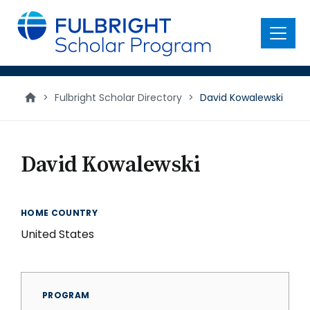
main
content
Menu
>
Fulbright Scholar Directory
>
David Kowalewski
David Kowalewski
HOME COUNTRY
United States
PROGRAM