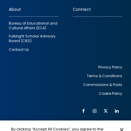
links
About
Connect
Bureau of Educational and
Cultural Affairs (ECA)
Fulbright Scholar Advisory
Board (CIES)
Contact Us
Privacy Policy
Terms & Conditions
Footer
Commissions & Posts
utility
Cookie Policy
Facebook
Instagram
Twitter
Link
Al
Soc
Social
Me
By clicking “Accept All Cookies”, you agree to the