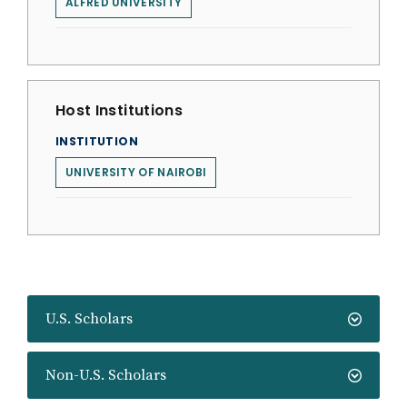
ALFRED UNIVERSITY
Host Institutions
INSTITUTION
UNIVERSITY OF NAIROBI
U.S. Scholars
Non-U.S. Scholars