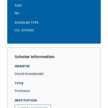
FLEX
No
SCHOLAR TYPE
U.S. Scholar
Scholar Information
GRANTEE
David Kowalewski
TITLE
Professor
INSTITUTION