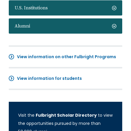
U.S. Institutions
Alumni
View information on other Fulbright Programs
View information for students
Visit the
Fulbright Scholar Directory
to view
the opportunities pursued by more than