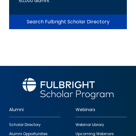
50,000 alumni.
Search Fulbright Scholar Directory
Alumni
Webinars
Footer
Scholar Directory
Webinar Library
quick
Alumni Opportunities
Upcoming Webinars