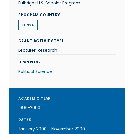
Fulbright U.S. Scholar Program
PROGRAM COUNTRY
KENYA
GRANT ACTIVITY TYPE
Lecturer, Research
DISCIPLINE
Political Science
ACADEMIC YEAR
1999-2000
DATES
January 2000
-
November 2000