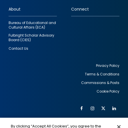
links
About
Connect
Bureau of Educational and
Cultural Affairs (ECA)
Fulbright Scholar Advisory
Board (CIES)
Contact Us
Privacy Policy
Terms & Conditions
Footer
Commissions & Posts
utility
Cookie Policy
Facebook
Instagram
Twitter
Link
Al
Soc
Social
Me
By clicking “Accept All Cookies”, you agree to the