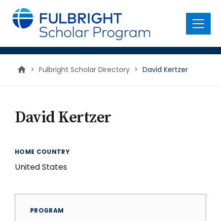
main
content
Menu
>
Fulbright Scholar Directory
>
David Kertzer
David Kertzer
HOME COUNTRY
United States
PROGRAM