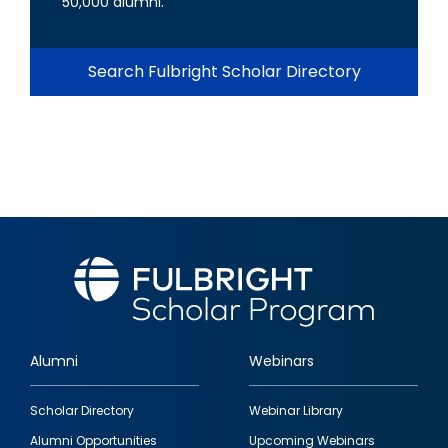
50,000 alumni.
Search Fulbright Scholar Directory
Alumni
Webinars
Footer
Scholar Directory
Webinar Library
quick
Alumni Opportunities
Upcoming Webinars