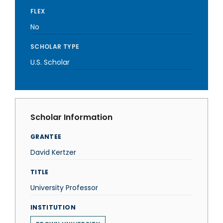
FLEX
No
SCHOLAR TYPE
U.S. Scholar
Scholar Information
GRANTEE
David Kertzer
TITLE
University Professor
INSTITUTION