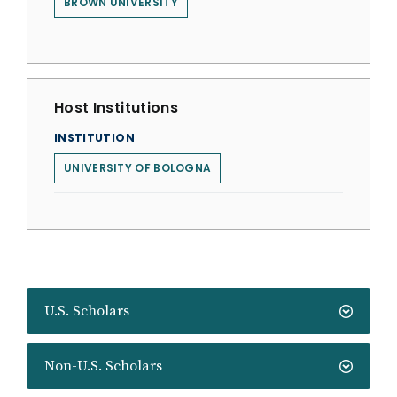
BROWN UNIVERSITY
Host Institutions
INSTITUTION
UNIVERSITY OF BOLOGNA
U.S. Scholars
Non-U.S. Scholars