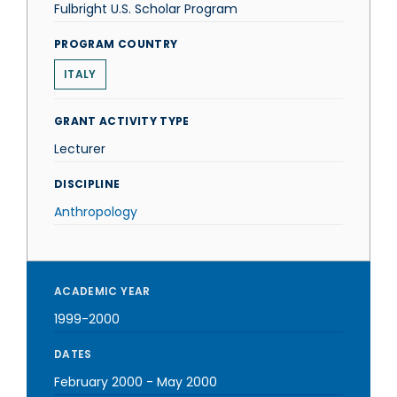
Fulbright U.S. Scholar Program
PROGRAM COUNTRY
ITALY
GRANT ACTIVITY TYPE
Lecturer
DISCIPLINE
Anthropology
ACADEMIC YEAR
1999-2000
DATES
February 2000
-
May 2000