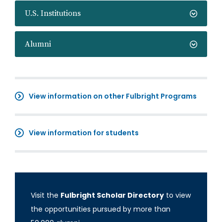
U.S. Institutions
Alumni
View information on other Fulbright Programs
View information for students
Visit the
Fulbright Scholar Directory
to view
the opportunities pursued by more than