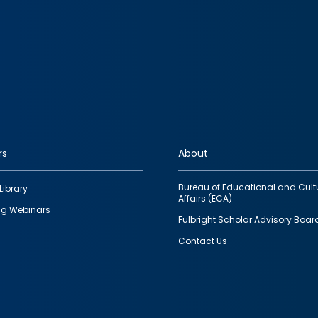
rs
About
Bureau of Educational and Cult
Library
Affairs (ECA)
g Webinars
Fulbright Scholar Advisory Boar
Contact Us