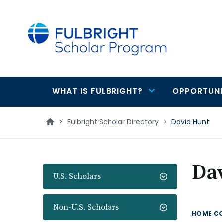
main
content
WHAT IS FULBRIGHT?
OPPORTUNI
Main
navigation
>
Fulbright Scholar Directory
>
David Hunt
Da
U.S. Scholars
Non-U.S. Scholars
HOME C