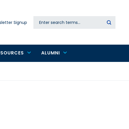
Search
letter Signup
Secondary
navigation
ESOURCES
ALUMNI