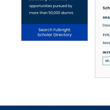
opportunities pursued by
Sch
more than 50,000 alumni.
GRA
Dav
Search Fulbright
Scholar Directory
TITL
Ass
INS
MI