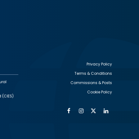
Privacy Policy
Terms & Conditions
Footer
ural
Commissions & Posts
utility
Cookie Policy
d (CIES)
Facebook
Instagram
Twitter
Linkedin
Alumni
Social
Social
Media
Media
Links