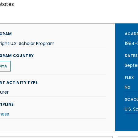
States
GRAM
ACADE
right U.S. Scholar Program
1984-
GRAM COUNTRY
DATES
Septe
NYA
FLEX
NT ACTIVITY TYPE
No
urer
SCHOL
IPLINE
U.S. S
ness