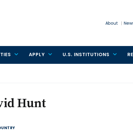
About
News
TIES
APPLY
U.S. INSTITUTIONS
R
vid Hunt
OUNTRY