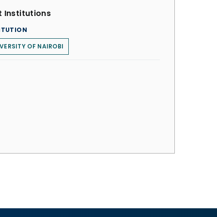
 Institutions
ITUTION
VERSITY OF NAIROBI