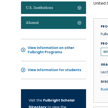
United 
U.S. Institutions
Alumni
PRO
Fulb
PRO
View information on other
Fulbright Programs
KE
GRA
View information for students
Lect
DISC
Busi
Visit the
Fulbright Scholar
Directory
to view the