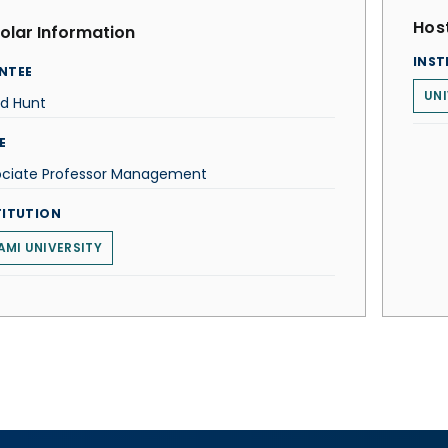
Host
olar Information
INST
NTEE
UNI
id Hunt
E
ociate Professor Management
TITUTION
AMI UNIVERSITY