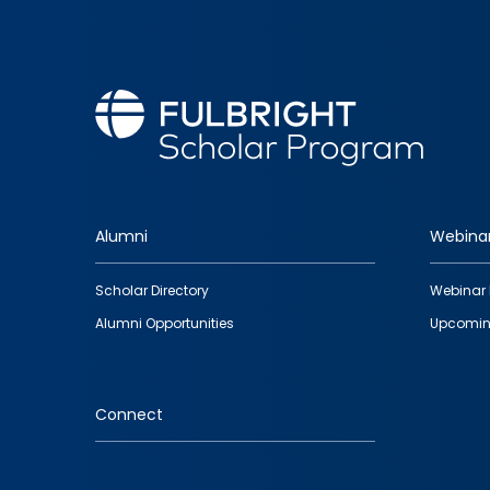
Alumni
Webina
Footer
Scholar Directory
Webinar 
quick
Alumni Opportunities
Upcomin
links
Connect