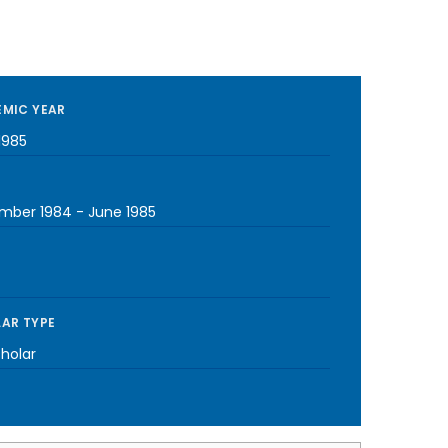
MIC YEAR
1985
mber 1984
-
June 1985
AR TYPE
cholar