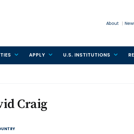
About
News
TIES
APPLY
U.S. INSTITUTIONS
R
id Craig
OUNTRY