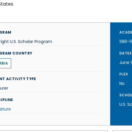
States
GRAM
ACADE
right U.S. Scholar Program
1981-1
GRAM COUNTRY
DATES
June 1
RBIA
FLEX
NT ACTIVITY TYPE
No
urer
SCHOL
IPLINE
U.S. S
rature