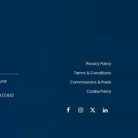
Privacy Policy
Terms & Conditions
Footer
ural
Commissions & Posts
utility
Cookie Policy
d (CIES)
Facebook
Instagram
Twitter
Linkedin
Alumni
Social
Social
Media
Media
Links