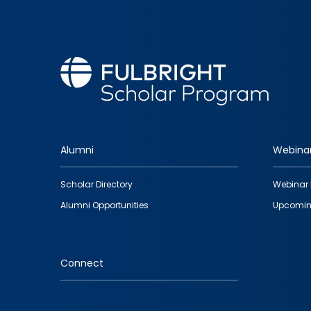
Alumni
Webina
Footer
Scholar Directory
Webinar 
quick
Alumni Opportunities
Upcomin
links
Connect