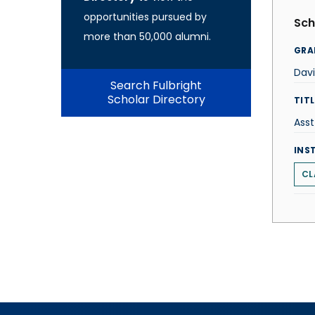
opportunities pursued by
Sch
more than 50,000 alumni.
GRA
Davi
Search Fulbright
Scholar Directory
TITL
Asst
INS
CL