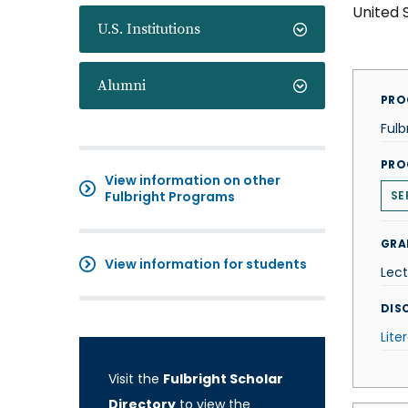
United 
U.S. Institutions
Alumni
PRO
Fulb
PRO
View information on other
Fulbright Programs
SE
GRA
View information for students
Lect
DISC
Lite
Visit the
Fulbright Scholar
Directory
to view the