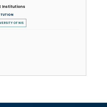
 Institutions
ITUTION
VERSITY OF NIS