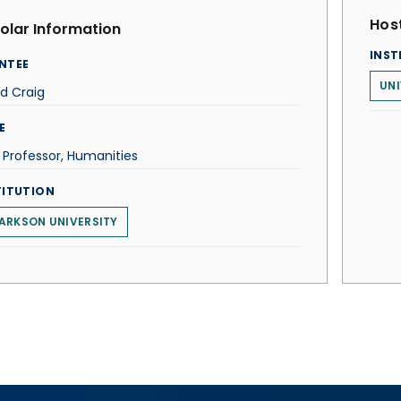
Host
olar Information
INST
NTEE
UNI
d Craig
E
 Professor, Humanities
TITUTION
ARKSON UNIVERSITY