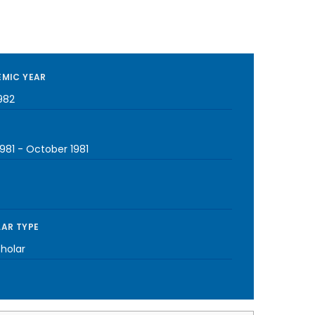
MIC YEAR
982
981
-
October 1981
AR TYPE
cholar