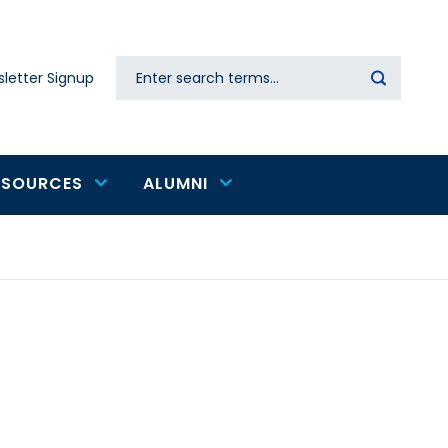
Search
letter Signup
Secondary
navigation
ESOURCES
ALUMNI