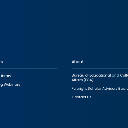
rs
About
Bureau of Educational and Cult
Library
Affairs (ECA)
g Webinars
Fulbright Scholar Advisory Boar
Contact Us