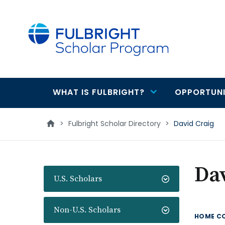
main
content
WHAT IS FULBRIGHT?
OPPORTUNI
Main
navigation
>
Fulbright Scholar Directory
>
David Craig
Dav
U.S. Scholars
Non-U.S. Scholars
HOME C