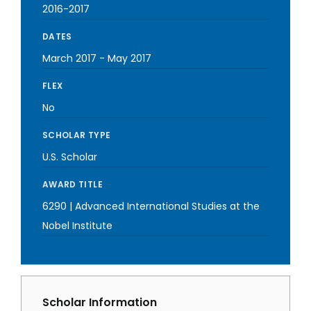
2016-2017
DATES
March 2017
-
May 2017
FLEX
No
SCHOLAR TYPE
U.S. Scholar
AWARD TITLE
6290 | Advanced International Studies at the
Nobel Institute
Scholar Information