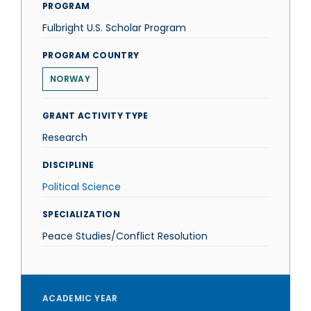
PROGRAM
Fulbright U.S. Scholar Program
PROGRAM COUNTRY
NORWAY
GRANT ACTIVITY TYPE
Research
DISCIPLINE
Political Science
SPECIALIZATION
Peace Studies/Conflict Resolution
ACADEMIC YEAR