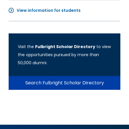
View information for students
Visit the
Fulbright Scholar Directory
to view
the opportunities pursued by more than
50,000 alumni.
Search Fulbright Scholar Directory