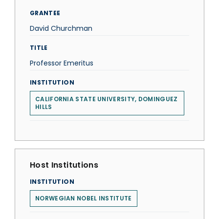
GRANTEE
David Churchman
TITLE
Professor Emeritus
INSTITUTION
CALIFORNIA STATE UNIVERSITY, DOMINGUEZ
HILLS
Host Institutions
INSTITUTION
NORWEGIAN NOBEL INSTITUTE