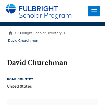
main
content
Menu
>
Fulbright Scholar Directory
>
David Churchman
David Churchman
HOME COUNTRY
United States