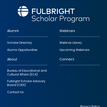
Alumni
Webinars
Footer
Scholar Directory
Webinar Library
quick
Alumni Opportunities
Upcoming Webinars
links
About
Connect
Bureau of Educational and
Cultural Affairs (ECA)
Fulbright Scholar Advisory
Board (CIES)
Contact Us
Privacy Policy