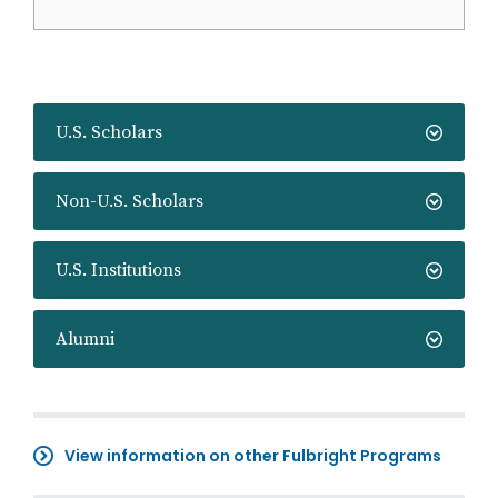
U.S. Scholars
Non-U.S. Scholars
U.S. Institutions
Alumni
View information on other Fulbright Programs