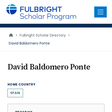
main
content
Menu
>
Fulbright Scholar Directory
>
David Baldomero Ponte
David Baldomero Ponte
HOME COUNTRY
SPAIN