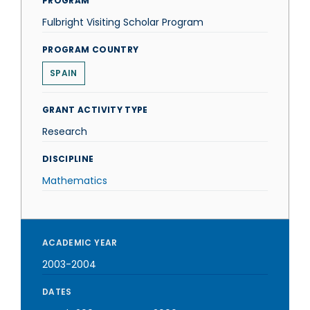
PROGRAM
Fulbright Visiting Scholar Program
PROGRAM COUNTRY
SPAIN
GRANT ACTIVITY TYPE
Research
DISCIPLINE
Mathematics
ACADEMIC YEAR
2003-2004
DATES