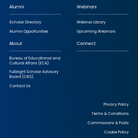
Alumni
Webinars
Footer
Scholar Directory
Webinar Library
quick
Alumni Opportunities
Upcoming Webinars
links
About
Connect
Bureau of Educational and
Cultural Affairs (ECA)
Fulbright Scholar Advisory
Board (CIES)
Contact Us
Privacy Policy
Terms & Conditions
Footer
Commissions & Posts
utility
Cookie Policy