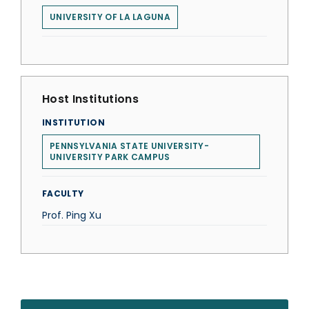
UNIVERSITY OF LA LAGUNA
Host Institutions
INSTITUTION
PENNSYLVANIA STATE UNIVERSITY-
UNIVERSITY PARK CAMPUS
FACULTY
Prof. Ping Xu