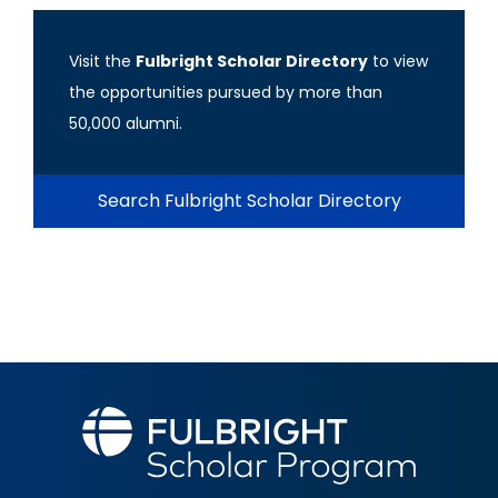
Visit the
Fulbright Scholar Directory
to view
the opportunities pursued by more than
50,000 alumni.
Search Fulbright Scholar Directory