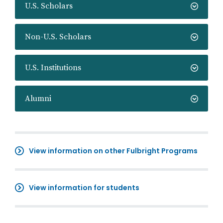
U.S. Scholars
Non-U.S. Scholars
U.S. Institutions
Alumni
View information on other Fulbright Programs
View information for students