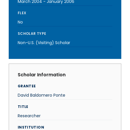
March 2004
-
January 2006
FLEX
No
SCHOLAR TYPE
Non-U.S. (Visiting) Scholar
Scholar Information
GRANTEE
David Baldomero Ponte
TITLE
Researcher
INSTITUTION