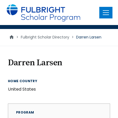
main
content
Menu
>
Fulbright Scholar Directory
>
Darren Larsen
Darren Larsen
HOME COUNTRY
United States
PROGRAM