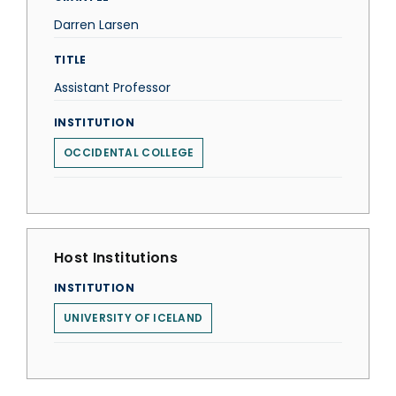
Darren Larsen
TITLE
Assistant Professor
INSTITUTION
OCCIDENTAL COLLEGE
Host Institutions
INSTITUTION
UNIVERSITY OF ICELAND