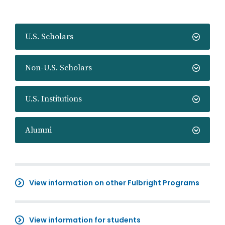
U.S. Scholars
Non-U.S. Scholars
U.S. Institutions
Alumni
View information on other Fulbright Programs
View information for students