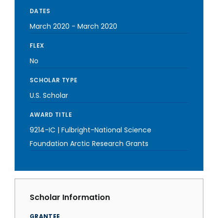
DATES
March 2020
-
March 2020
FLEX
No
SCHOLAR TYPE
U.S. Scholar
AWARD TITLE
9214-IC | Fulbright-National Science
Foundation Arctic Research Grants
Scholar Information
GRANTEE