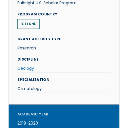
Fulbright U.S. Scholar Program
PROGRAM COUNTRY
ICELAND
GRANT ACTIVITY TYPE
Research
DISCIPLINE
Geology
SPECIALIZATION
Climatology
ACADEMIC YEAR
2019-2020