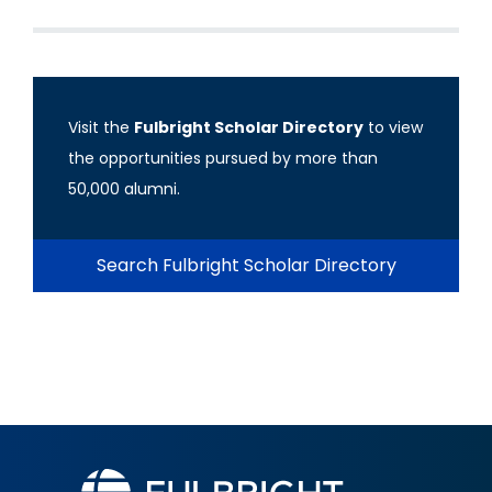
Visit the
Fulbright Scholar Directory
to view
the opportunities pursued by more than
50,000 alumni.
Search Fulbright Scholar Directory