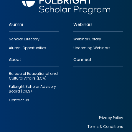
Alumni
Webinars
Footer
Scholar Directory
Webinar Library
quick
Alumni Opportunities
Upcoming Webinars
links
About
Connect
Bureau of Educational and
Cultural Affairs (ECA)
Fulbright Scholar Advisory
Board (CIES)
Contact Us
Privacy Policy
Terms & Conditions