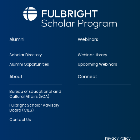
Alumni
Webinars
Footer
Scholar Directory
Webinar Library
quick
Alumni Opportunities
Upcoming Webinars
links
About
Connect
Bureau of Educational and
Cultural Affairs (ECA)
Fulbright Scholar Advisory
Board (CIES)
Contact Us
Privacy Policy