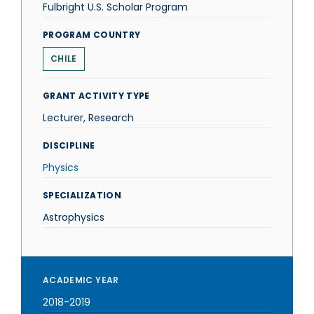
Fulbright U.S. Scholar Program
PROGRAM COUNTRY
CHILE
GRANT ACTIVITY TYPE
Lecturer, Research
DISCIPLINE
Physics
SPECIALIZATION
Astrophysics
ACADEMIC YEAR
2018-2019