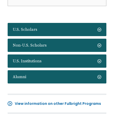
U.S. Scholars
Non-U.S. Scholars
U.S. Institutions
Alumni
View information on other Fulbright Programs