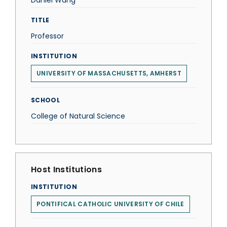
Daniel Wang
TITLE
Professor
INSTITUTION
UNIVERSITY OF MASSACHUSETTS, AMHERST
SCHOOL
College of Natural Science
Host Institutions
INSTITUTION
PONTIFICAL CATHOLIC UNIVERSITY OF CHILE