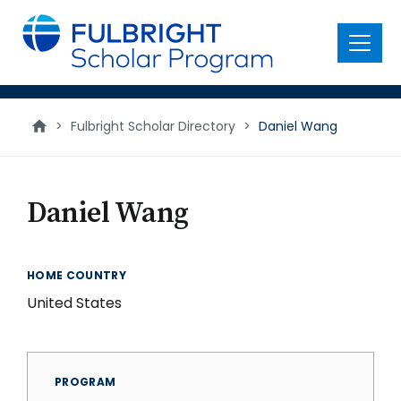
main
content
Menu
>
Fulbright Scholar Directory
>
Daniel Wang
Daniel Wang
HOME COUNTRY
United States
PROGRAM