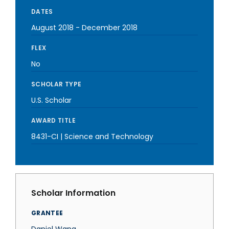
DATES
August 2018
-
December 2018
FLEX
No
SCHOLAR TYPE
U.S. Scholar
AWARD TITLE
8431-CI | Science and Technology
Scholar Information
GRANTEE