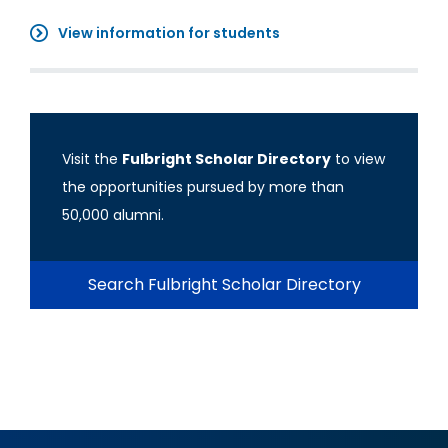
View information for students
Visit the
Fulbright Scholar Directory
to view
the opportunities pursued by more than
50,000 alumni.
Search Fulbright Scholar Directory