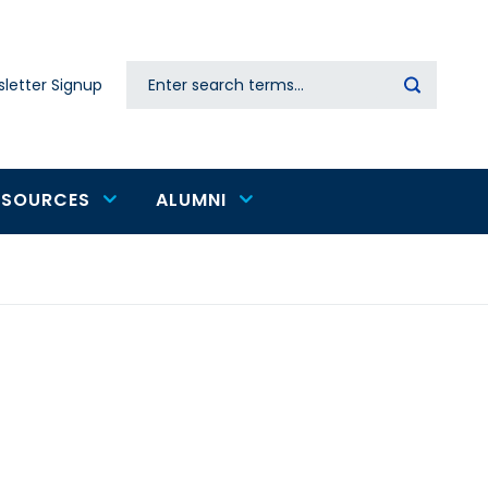
Search
letter Signup
Secondary
navigation
ESOURCES
ALUMNI