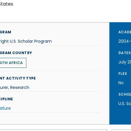
States
GRAM
ACADE
right U.S. Scholar Program
2004
GRAM COUNTRY
DATES
July 
UTH AFRICA
FLEX
NT ACTIVITY TYPE
No
urer, Research
SCHOL
IPLINE
U.S. S
rature