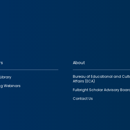
rs
About
Bureau of Educational and Cult
Library
Affairs (ECA)
g Webinars
Fulbright Scholar Advisory Boar
Contact Us