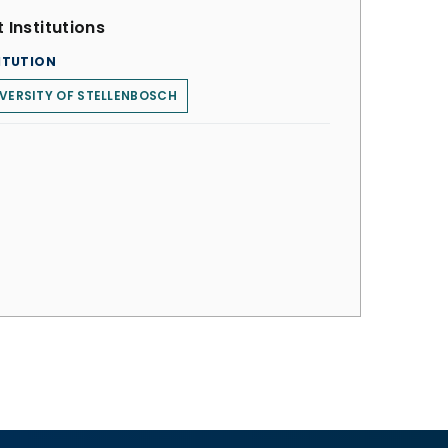
 Institutions
ITUTION
VERSITY OF STELLENBOSCH