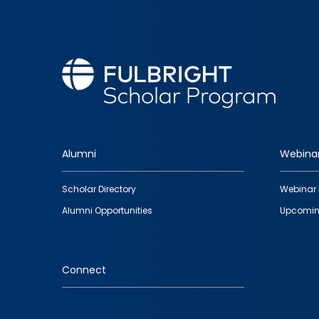
Alumni
Webina
Footer
Scholar Directory
Webinar 
quick
Alumni Opportunities
Upcomin
links
Connect