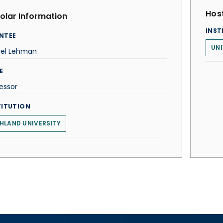
Host
olar Information
INST
NTEE
UNI
iel Lehman
E
essor
TITUTION
HLAND UNIVERSITY