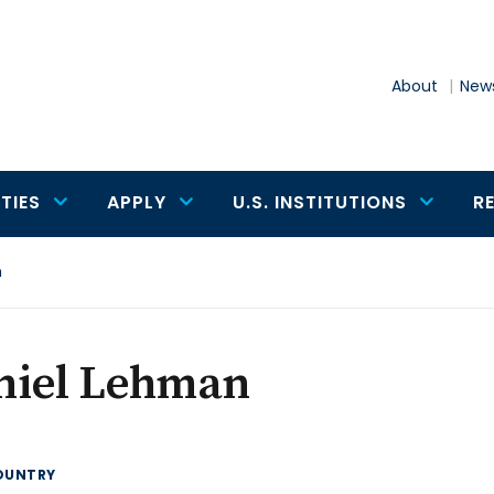
About
News
TIES
APPLY
U.S. INSTITUTIONS
R
n
niel Lehman
OUNTRY