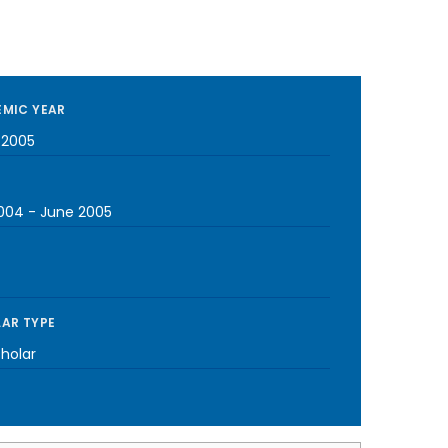
MIC YEAR
-2005
2004
-
June 2005
AR TYPE
cholar