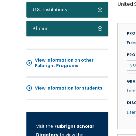
United 
U.S. Institutions
Alumni
PRO
Fulb
PRO
View information on other
Fulbright Programs
SO
GRA
View information for students
Lect
DISC
Lite
Visit the
Fulbright Scholar
Directory
to view the