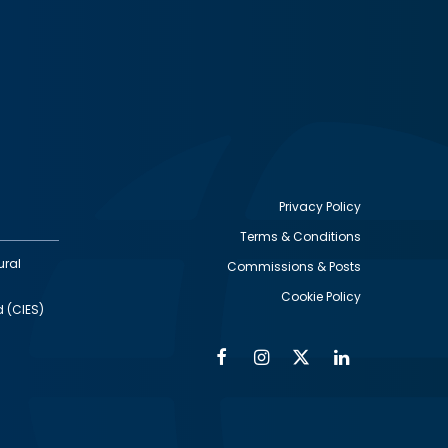
Privacy Policy
Terms & Conditions
Footer
ural
Commissions & Posts
utility
Cookie Policy
d (CIES)
Facebook
Instagram
Twitter
Linkedin
Alumni
Social
Social
Media
Media
Links