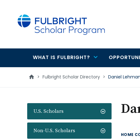
main
content
WHAT IS FULBRIGHT?
OPPORTUNI
Main
navigation
>
Fulbright Scholar Directory
>
Daniel Lehma
Da
U.S. Scholars
Non-U.S. Scholars
HOME C