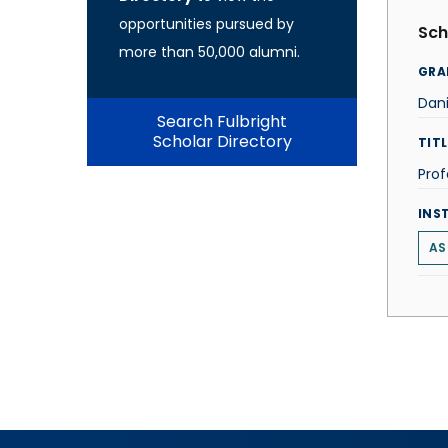
opportunities pursued by
Sch
more than 50,000 alumni.
GRA
Dan
Search Fulbright
Scholar Directory
TITL
Prof
INS
AS