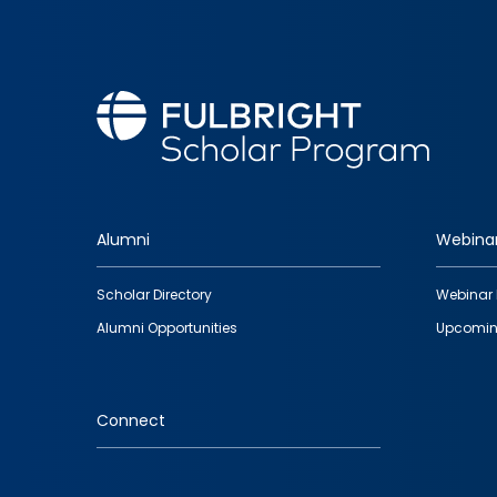
Alumni
Webina
Footer
Scholar Directory
Webinar 
quick
Alumni Opportunities
Upcomin
links
Connect