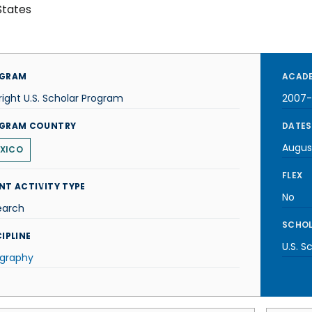
States
GRAM
ACADE
right U.S. Scholar Program
2007
GRAM COUNTRY
DATES
Augus
XICO
FLEX
NT ACTIVITY TYPE
No
earch
SCHOL
IPLINE
U.S. S
graphy