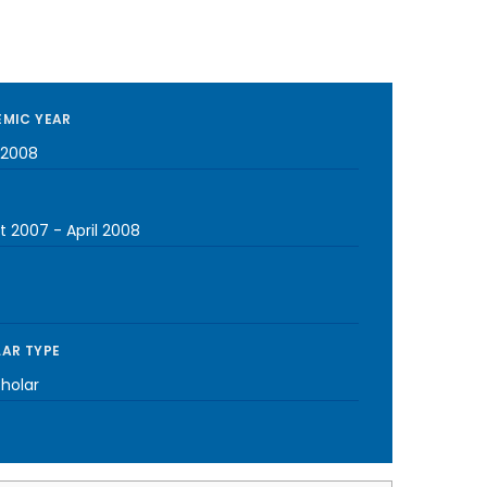
MIC YEAR
-2008
t 2007
-
April 2008
AR TYPE
cholar