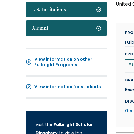
United 
U.S. Institutions
Alumni
PRO
Fulb
PRO
View information on other
Fulbright Programs
ME
GRA
View information for students
Res
DISC
Geo
Visit the
Fulbright Scholar
Directory
to view the