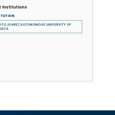
 Institutions
ITUTION
ITO JUAREZ AUTONOMOUS UNIVERSITY OF
XACA