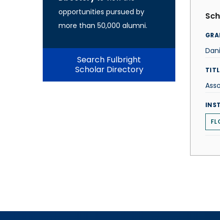
opportunities pursued by
Sch
more than 50,000 alumni.
GRA
Dani
Search Fulbright
Scholar Directory
TITL
Asso
INS
FL