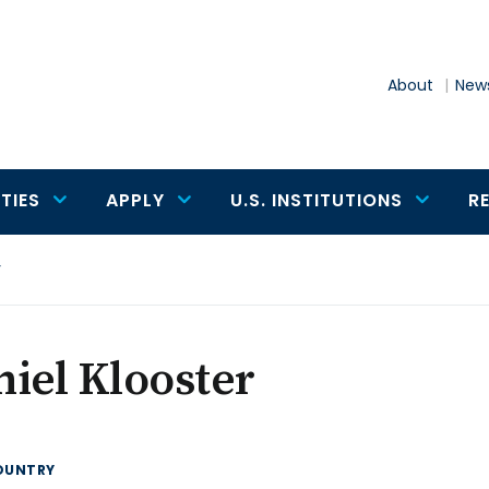
About
News
TIES
APPLY
U.S. INSTITUTIONS
R
r
iel Klooster
OUNTRY