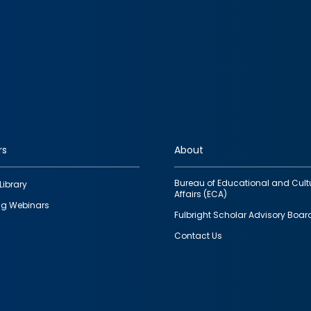
rs
About
Bureau of Educational and Cult
Library
Affairs (ECA)
g Webinars
Fulbright Scholar Advisory Boar
Contact Us