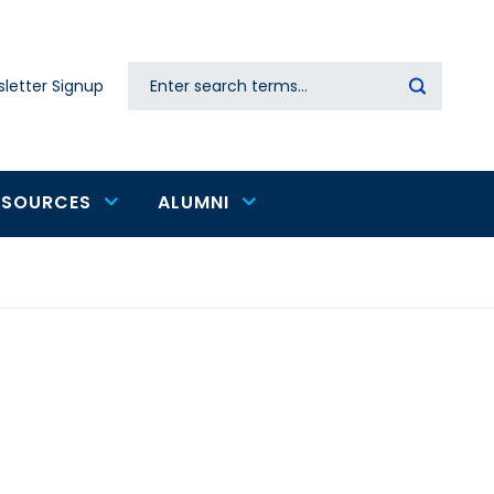
Search
letter Signup
Secondary
navigation
ESOURCES
ALUMNI