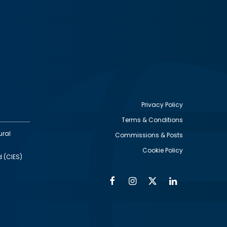
Privacy Policy
Terms & Conditions
Footer
ural
Commissions & Posts
utility
Cookie Policy
d (CIES)
Facebook
Instagram
Twitter
Linkedin
Alumni
Social
Social
Media
Media
Links