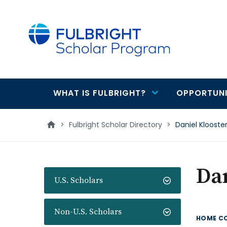
main
content
WHAT IS FULBRIGHT?
OPPORTUNI
Main
navigation
>
Fulbright Scholar Directory
>
Daniel Klooste
Dan
U.S. Scholars
Non-U.S. Scholars
HOME C