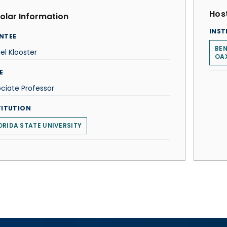
Host
olar Information
INST
NTEE
BEN
el Klooster
OA
E
ciate Professor
TITUTION
ORIDA STATE UNIVERSITY