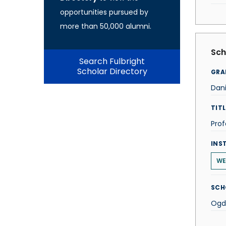
opportunities pursued by
more than 50,000 alumni.
Sch
Search Fulbright
Scholar Directory
GRA
Dani
TITL
Prof
INS
WE
SCH
Ogde