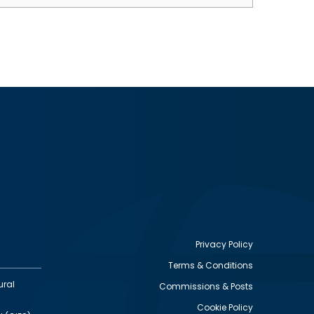
Privacy Policy
Terms & Conditions
Footer
ural
Commissions & Posts
utility
Cookie Policy