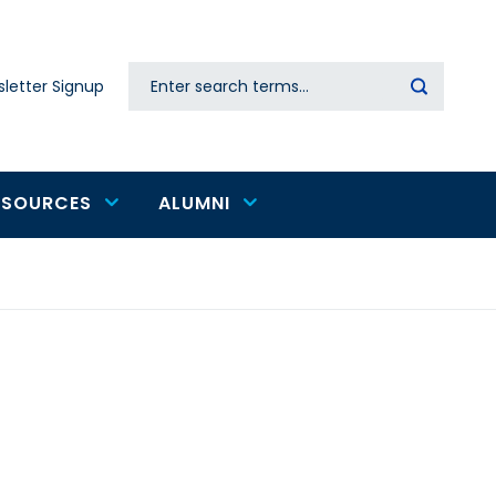
Search
letter Signup
Secondary
navigation
ESOURCES
ALUMNI