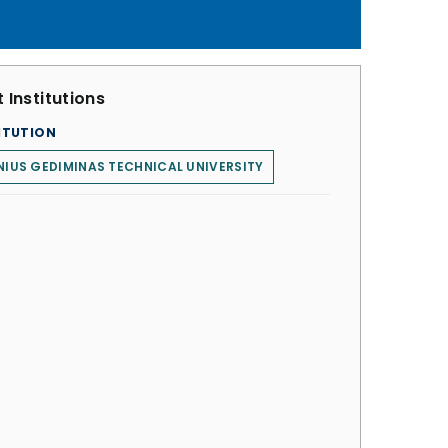
 Institutions
ITUTION
NIUS GEDIMINAS TECHNICAL UNIVERSITY