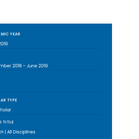
MIC YEAR
2019
mber 2018
-
June 2019
AR TYPE
cholar
 TITLE
H | All Disciplines