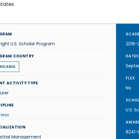
States
GRAM
ACADE
right U.S. Scholar Program
2018-
GRAM COUNTRY
DATES
Septe
THUANIA
FLEX
NT ACTIVITY TYPE
No
urer
SCHOL
IPLINE
U.S. S
ness
AWARD
CIALIZATION
8241-L
ustrial Management