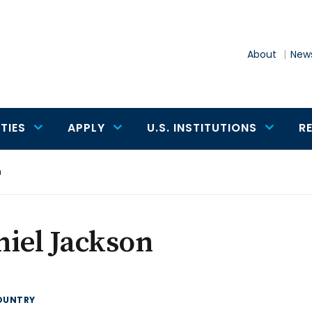
About
News
TIES
APPLY
U.S. INSTITUTIONS
R
n
iel Jackson
OUNTRY