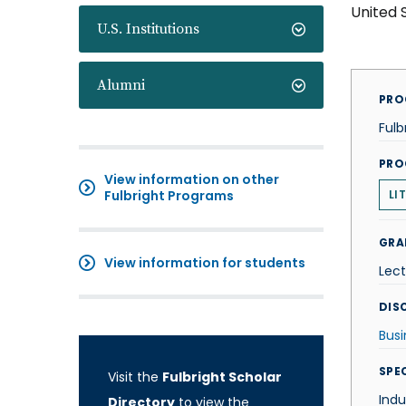
United 
U.S. Institutions
Alumni
PRO
Fulb
PRO
View information on other
Fulbright Programs
LI
GRA
View information for students
Lect
DISC
Busi
SPE
Visit the
Fulbright Scholar
Ind
Directory
to view the