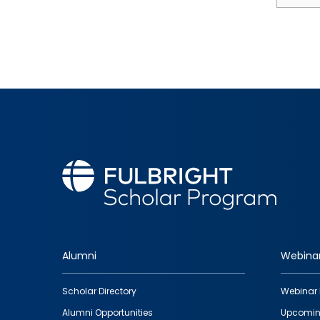
Alumni
Webina
Footer
Scholar Directory
Webinar 
quick
Alumni Opportunities
Upcomin