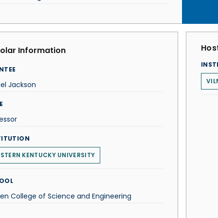
Host
olar Information
INST
NTEE
VIL
el Jackson
E
essor
TITUTION
STERN KENTUCKY UNIVERSITY
OOL
n College of Science and Engineering