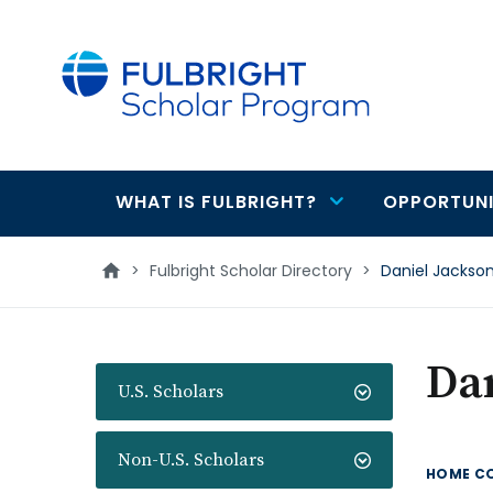
main
content
WHAT IS FULBRIGHT?
OPPORTUNI
Main
navigation
>
Fulbright Scholar Directory
>
Daniel Jackso
Dan
U.S. Scholars
Non-U.S. Scholars
HOME C