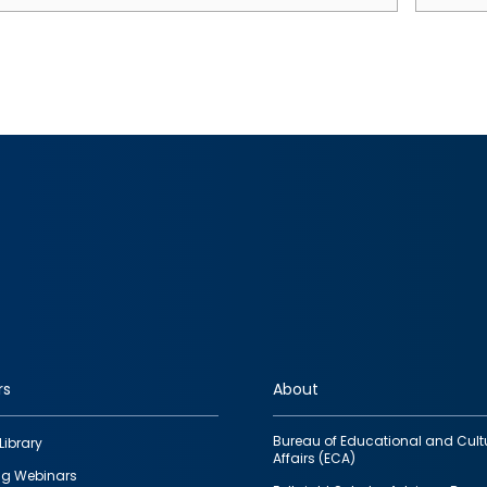
rs
About
Bureau of Educational and Cult
Library
Affairs (ECA)
g Webinars