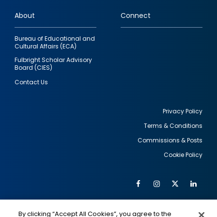
links
About
Connect
Bureau of Educational and
Cultural Affairs (ECA)
Fulbright Scholar Advisory
Board (CIES)
Contact Us
Privacy Policy
Terms & Conditions
Footer
Commissions & Posts
utility
Cookie Policy
Facebook
Instagram
Twitter
Link
Al
Soc
Social
Me
By clicking “Accept All Cookies”, you agree to the