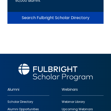
50,000 alumni.
Search Fulbright Scholar Directory
Alumni
Webinars
Footer
Scholar Directory
Webinar Library
quick
Alumni Opportunities
Upcoming Webinars