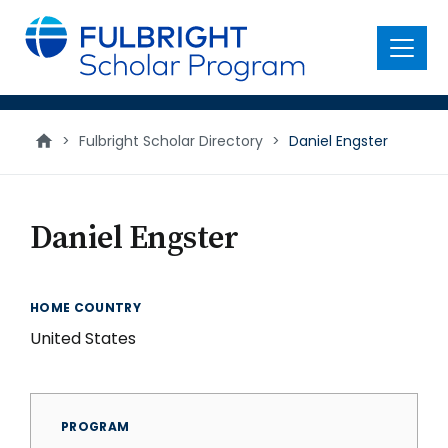
main
content
Menu
>
Fulbright Scholar Directory
>
Daniel Engster
Daniel Engster
HOME COUNTRY
United States
PROGRAM