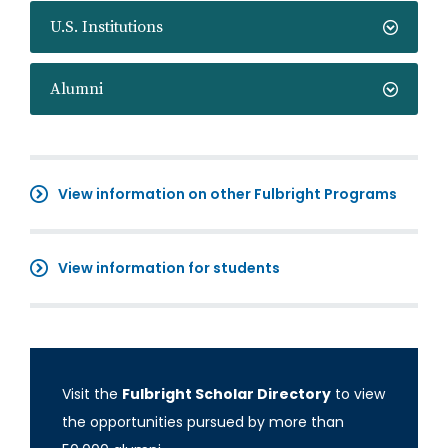
U.S. Institutions
Alumni
View information on other Fulbright Programs
View information for students
Visit the
Fulbright Scholar Directory
to view
the opportunities pursued by more than