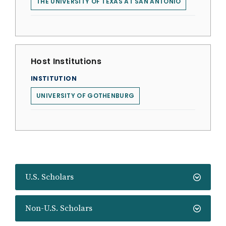
THE UNIVERSITY OF TEXAS AT SAN ANTONIO
Host Institutions
INSTITUTION
UNIVERSITY OF GOTHENBURG
U.S. Scholars
Non-U.S. Scholars