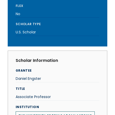
FLEX
No
SCHOLAR TYPE
U.S. Scholar
Scholar Information
GRANTEE
Daniel Engster
TITLE
Associate Professor
INSTITUTION