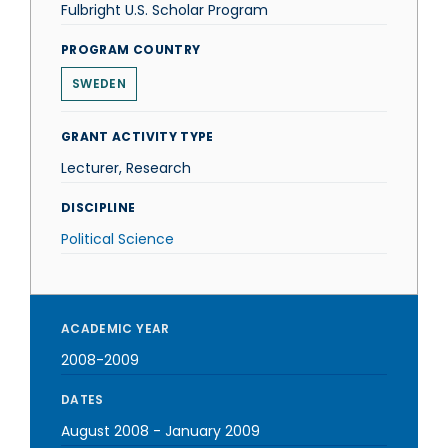
Fulbright U.S. Scholar Program
PROGRAM COUNTRY
SWEDEN
GRANT ACTIVITY TYPE
Lecturer, Research
DISCIPLINE
Political Science
ACADEMIC YEAR
2008-2009
DATES
August 2008
-
January 2009