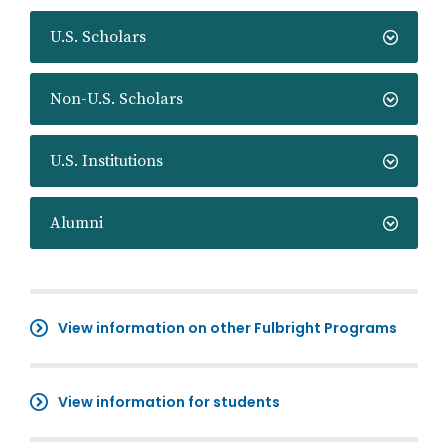
U.S. Scholars
Non-U.S. Scholars
U.S. Institutions
Alumni
View information on other Fulbright Programs
View information for students