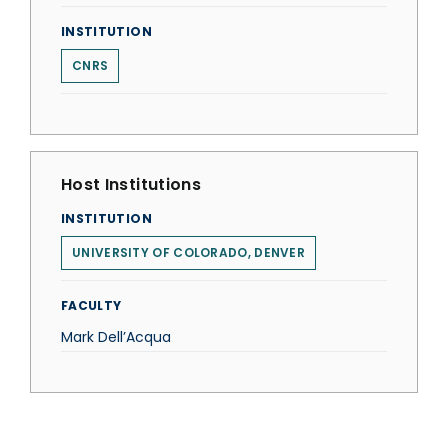
INSTITUTION
CNRS
Host Institutions
INSTITUTION
UNIVERSITY OF COLORADO, DENVER
FACULTY
Mark Dell’Acqua