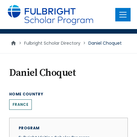
main
content
Menu
>
Fulbright Scholar Directory
>
Daniel Choquet
Daniel Choquet
HOME COUNTRY
FRANCE
PROGRAM