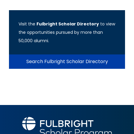
Visit the
Fulbright Scholar Directory
to view
the opportunities pursued by more than
50,000 alumni.
Search Fulbright Scholar Directory