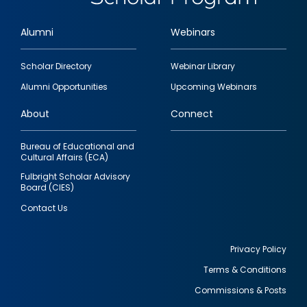
Alumni
Webinars
Footer
Scholar Directory
Webinar Library
quick
Alumni Opportunities
Upcoming Webinars
links
About
Connect
Bureau of Educational and
Cultural Affairs (ECA)
Fulbright Scholar Advisory
Board (CIES)
Contact Us
Privacy Policy
Terms & Conditions
Footer
Commissions & Posts
utility