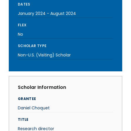
DATES
January 2024
-
August 2024
FLEX
No
SCHOLAR TYPE
Non-U.S. (Visiting) Scholar
Scholar Information
GRANTEE
Daniel Choquet
TITLE
Research director