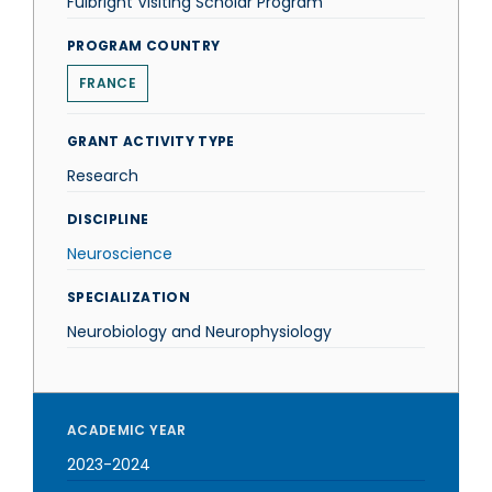
Fulbright Visiting Scholar Program
PROGRAM COUNTRY
FRANCE
GRANT ACTIVITY TYPE
Research
DISCIPLINE
Neuroscience
SPECIALIZATION
Neurobiology and Neurophysiology
ACADEMIC YEAR
2023-2024