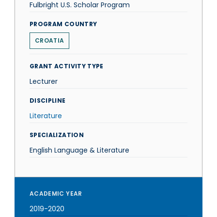
Fulbright U.S. Scholar Program
PROGRAM COUNTRY
CROATIA
GRANT ACTIVITY TYPE
Lecturer
DISCIPLINE
Literature
SPECIALIZATION
English Language & Literature
ACADEMIC YEAR
2019-2020