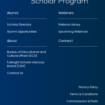
Alumni
Webinars
Footer
Scholar Directory
Webinar Library
quick
Alumni Opportunities
Upcoming Webinars
links
About
Connect
Bureau of Educational and
Cultural Affairs (ECA)
Fulbright Scholar Advisory
Board (CIES)
Contact Us
Privacy Policy
Terms & Conditions
Footer
Commissions & Posts