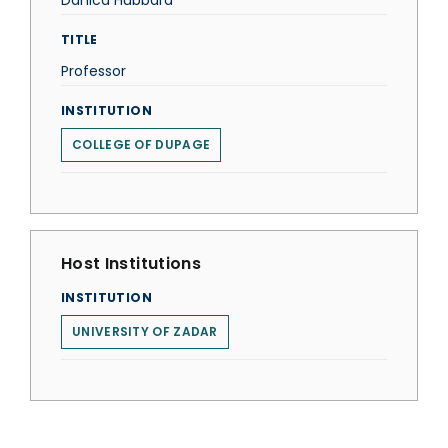
Danica Hubbard
TITLE
Professor
INSTITUTION
COLLEGE OF DUPAGE
Host Institutions
INSTITUTION
UNIVERSITY OF ZADAR