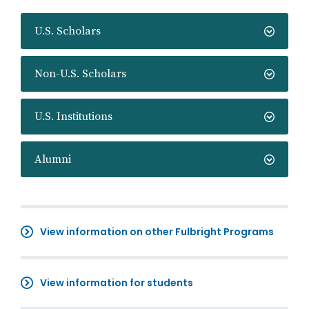
U.S. Scholars
Non-U.S. Scholars
U.S. Institutions
Alumni
View information on other Fulbright Programs
View information for students