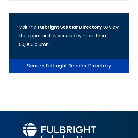
Visit the
Fulbright Scholar Directory
to view
the opportunities pursued by more than
50,000 alumni.
Search Fulbright Scholar Directory