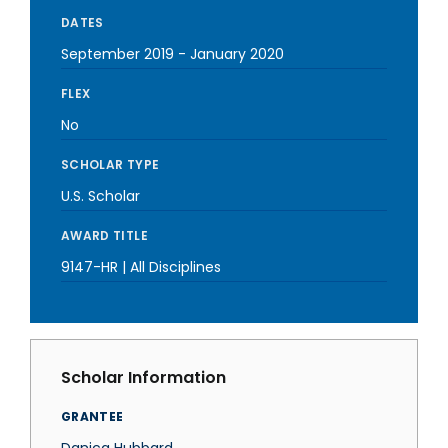
DATES
September 2019
-
January 2020
FLEX
No
SCHOLAR TYPE
U.S. Scholar
AWARD TITLE
9147-HR | All Disciplines
Scholar Information
GRANTEE