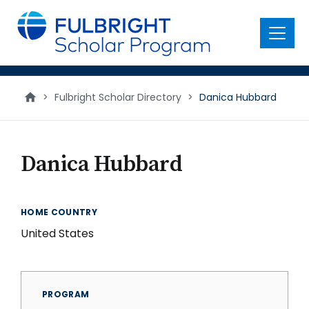
main
content
Menu
>
Fulbright Scholar Directory
>
Danica Hubbard
Danica Hubbard
HOME COUNTRY
United States
PROGRAM