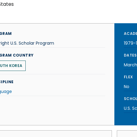
States
GRAM
ACADE
right U.S. Scholar Program
1979-
GRAM COUNTRY
DATES
March
UTH KOREA
FLEX
IPLINE
No
guage
SCHOL
U.S. S