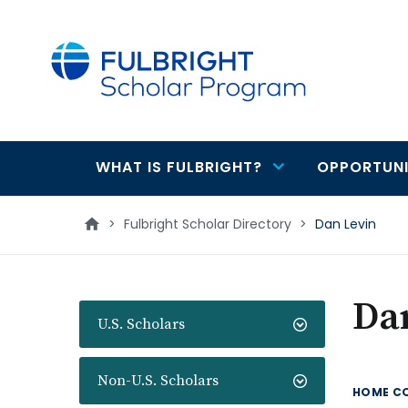
main
content
WHAT IS FULBRIGHT?
OPPORTUNI
Main
navigation
>
Fulbright Scholar Directory
>
Dan Levin
Da
U.S. Scholars
Non-U.S. Scholars
HOME C