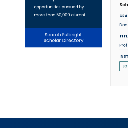
Sch
opportunities pursued by
more than 50,000 alumni.
GRA
Dan 
Search Fulbright
TITL
Scholar Directory
Prof
INS
LO