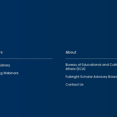
rs
About
Bureau of Educational and Cult
Library
Affairs (ECA)
g Webinars
Fulbright Scholar Advisory Boar
Contact Us