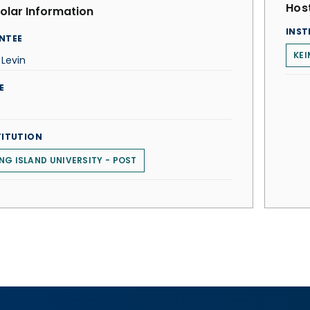
Host
olar Information
INST
NTEE
KEI
Levin
E
TITUTION
NG ISLAND UNIVERSITY - POST