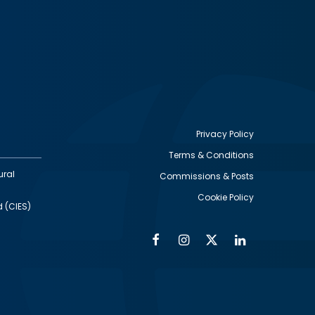
Privacy Policy
Terms & Conditions
Footer
ural
Commissions & Posts
utility
Cookie Policy
d (CIES)
Facebook
Instagram
Twitter
Linkedin
Alumni
Social
Social
Media
Media
Links