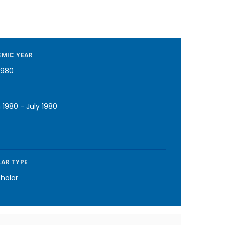
MIC YEAR
1980
 1980
-
July 1980
AR TYPE
cholar