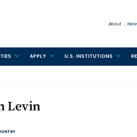
About
News
TIES
APPLY
U.S. INSTITUTIONS
R
n Levin
OUNTRY