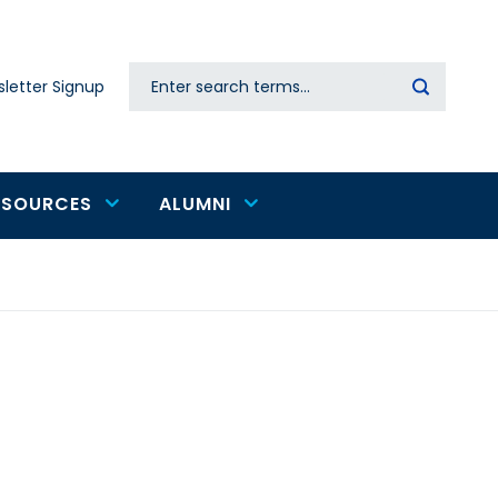
Search
letter Signup
Secondary
navigation
ESOURCES
ALUMNI