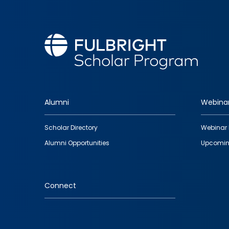
Alumni
Webina
Footer
Scholar Directory
Webinar 
quick
Alumni Opportunities
Upcomin
links
Connect