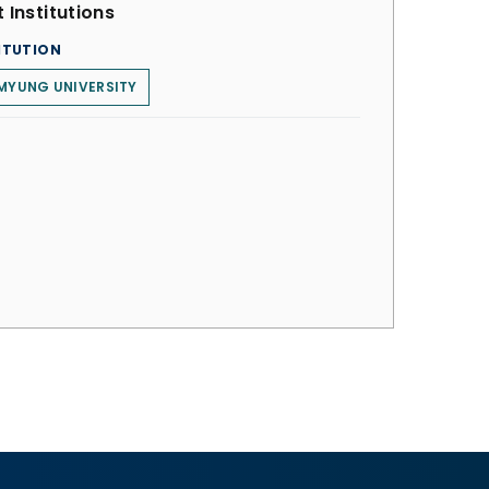
 Institutions
ITUTION
MYUNG UNIVERSITY