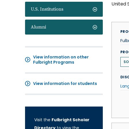
United 
U.S. Institutions
Alumni
PRO
Fulb
PRO
View information on other
Fulbright Programs
SO
DISC
View information for students
Lan
Visit the
Fulbright Scholar
Directory
to view the