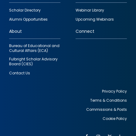
Footer
Scholar Directory
Webinar Library
quick
Alumni Opportunities
Upcoming Webinars
links
About
Connect
Bureau of Educational and
Cultural Affairs (ECA)
Fulbright Scholar Advisory
Board (CIES)
Contact Us
Privacy Policy
Terms & Conditions
Footer
Commissions & Posts
utility
Cookie Policy