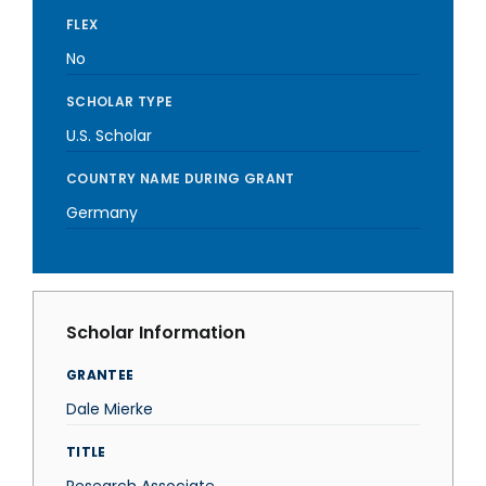
FLEX
No
SCHOLAR TYPE
U.S. Scholar
COUNTRY NAME DURING GRANT
Germany
Scholar Information
GRANTEE
Dale Mierke
TITLE