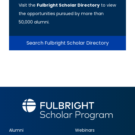
Visit the
Fulbright Scholar Directory
to view
the opportunities pursued by more than
50,000 alumni.
Search Fulbright Scholar Directory
Alumni
Webinars