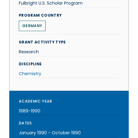
Fulbright U.S. Scholar Program
PROGRAM COUNTRY
GERMANY
GRANT ACTIVITY TYPE
Research
DISCIPLINE
Chemistry
ACADEMIC YEAR
1989-1990
DATES
January 1990
-
October 1990