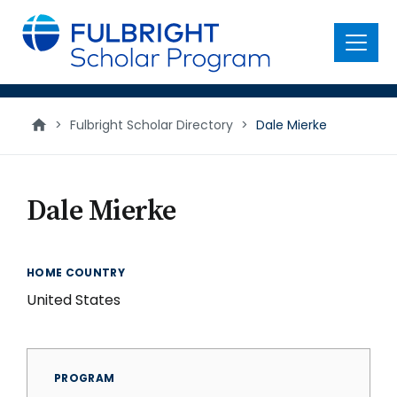
main
content
Menu
>
Fulbright Scholar Directory
>
Dale Mierke
Dale Mierke
HOME COUNTRY
United States
PROGRAM