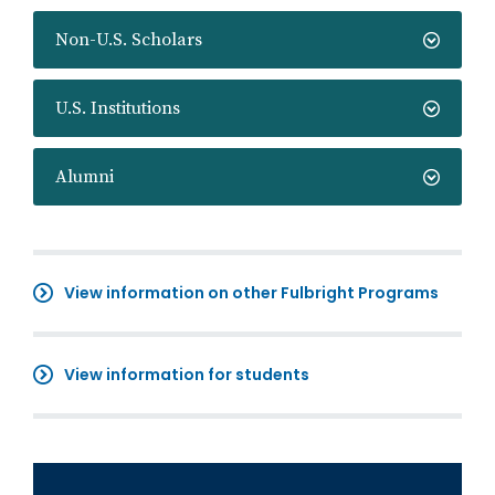
Non-U.S. Scholars
U.S. Institutions
Alumni
View information on other Fulbright Programs
View information for students