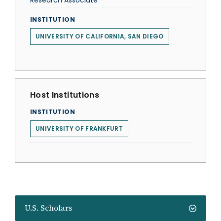
Research Associate
INSTITUTION
UNIVERSITY OF CALIFORNIA, SAN DIEGO
Host Institutions
INSTITUTION
UNIVERSITY OF FRANKFURT
U.S. Scholars