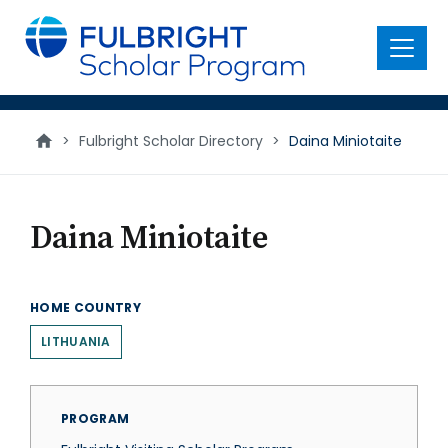
main
content
Menu
>
Fulbright Scholar Directory
>
Daina Miniotaite
Daina Miniotaite
HOME COUNTRY
LITHUANIA
PROGRAM