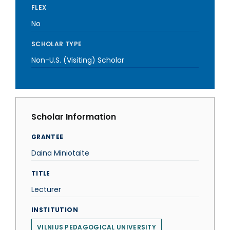
FLEX
No
SCHOLAR TYPE
Non-U.S. (Visiting) Scholar
Scholar Information
GRANTEE
Daina Miniotaite
TITLE
Lecturer
INSTITUTION
VILNIUS PEDAGOGICAL UNIVERSITY