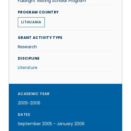
Fulbright Visiting Scholar Program
PROGRAM COUNTRY
LITHUANIA
GRANT ACTIVITY TYPE
Research
DISCIPLINE
Literature
ACADEMIC YEAR
2005-2006
DATES
September 2005
-
January 2006