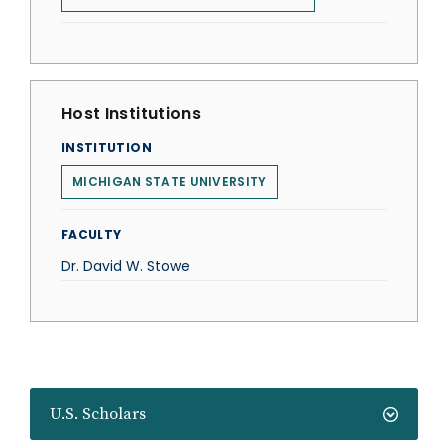
Host Institutions
INSTITUTION
MICHIGAN STATE UNIVERSITY
FACULTY
Dr. David W. Stowe
U.S. Scholars