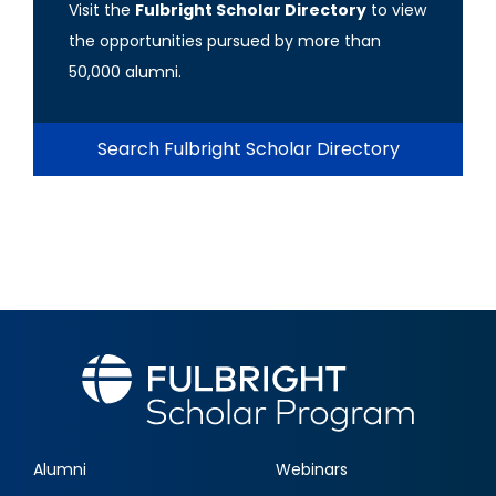
Visit the
Fulbright Scholar Directory
to view
the opportunities pursued by more than
50,000 alumni.
Search Fulbright Scholar Directory
Alumni
Webinars