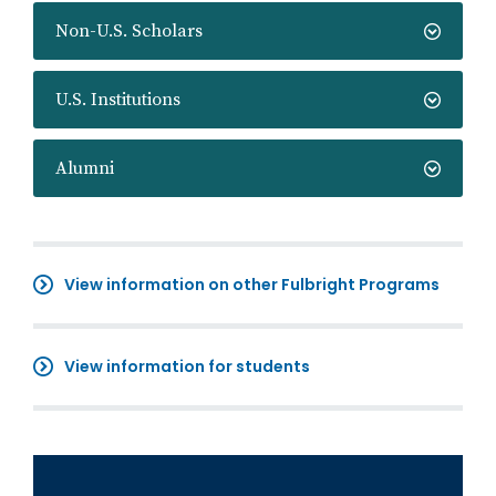
Non-U.S. Scholars
U.S. Institutions
Alumni
View information on other Fulbright Programs
View information for students