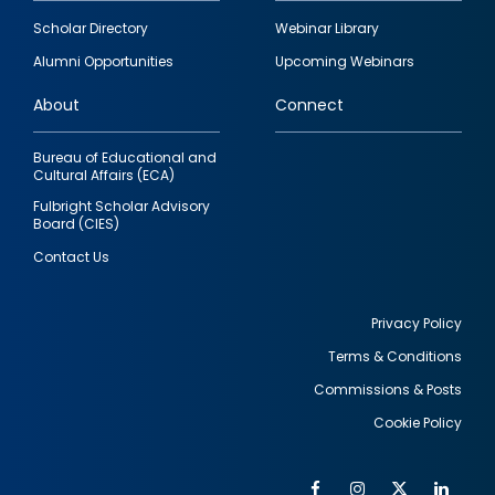
Footer
Scholar Directory
Webinar Library
quick
Alumni Opportunities
Upcoming Webinars
links
About
Connect
Bureau of Educational and
Cultural Affairs (ECA)
Fulbright Scholar Advisory
Board (CIES)
Contact Us
Privacy Policy
Terms & Conditions
Footer
Commissions & Posts
utility
Cookie Policy
Facebook
Instagram
Twitter
Link
Al