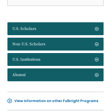
U.S. Scholars
Non-U.S. Scholars
U.S. Institutions
Alumni
View information on other Fulbright Programs