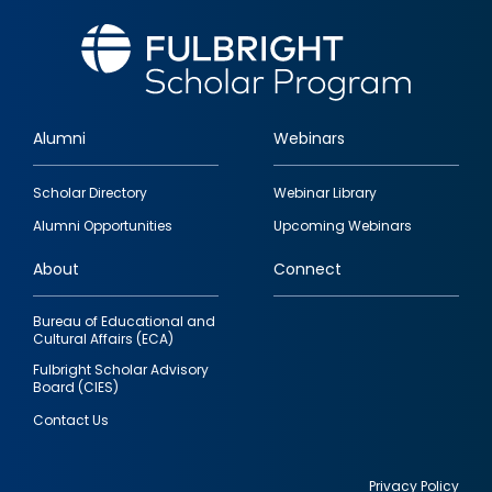
Alumni
Webinars
Footer
Scholar Directory
Webinar Library
quick
Alumni Opportunities
Upcoming Webinars
links
About
Connect
Bureau of Educational and
Cultural Affairs (ECA)
Fulbright Scholar Advisory
Board (CIES)
Contact Us
Privacy Policy