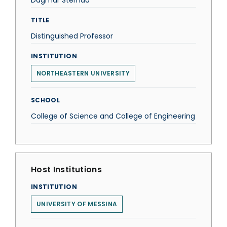
Dagmar Sternad
TITLE
Distinguished Professor
INSTITUTION
NORTHEASTERN UNIVERSITY
SCHOOL
College of Science and College of Engineering
Host Institutions
INSTITUTION
UNIVERSITY OF MESSINA