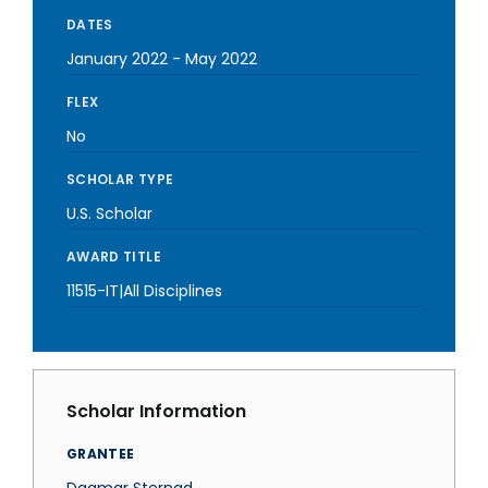
DATES
January 2022
-
May 2022
FLEX
No
SCHOLAR TYPE
U.S. Scholar
AWARD TITLE
11515-IT|All Disciplines
Scholar Information
GRANTEE