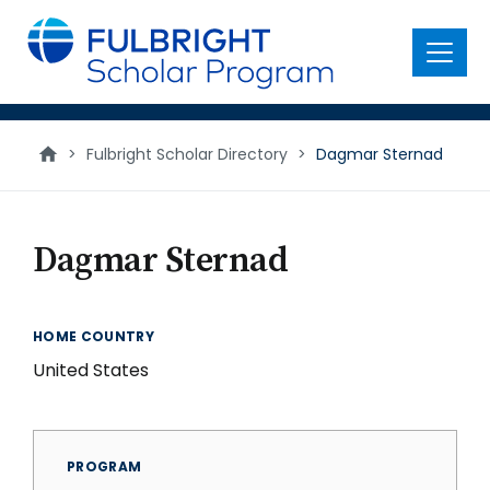
main
content
Menu
>
Fulbright Scholar Directory
>
Dagmar Sternad
Dagmar Sternad
HOME COUNTRY
United States
PROGRAM