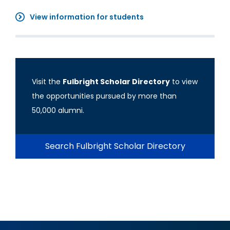
View information for students
Visit the
Fulbright Scholar Directory
to view
the opportunities pursued by more than
50,000 alumni.
Search Fulbright Scholar Directory