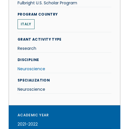
Fulbright U.S. Scholar Program
PROGRAM COUNTRY
ITALY
GRANT ACTIVITY TYPE
Research
DISCIPLINE
Neuroscience
SPECIALIZATION
Neuroscience
ACADEMIC YEAR
2021-2022