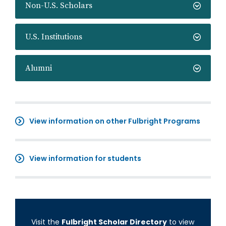
Non-U.S. Scholars
U.S. Institutions
Alumni
View information on other Fulbright Programs
View information for students
Visit the
Fulbright Scholar Directory
to view