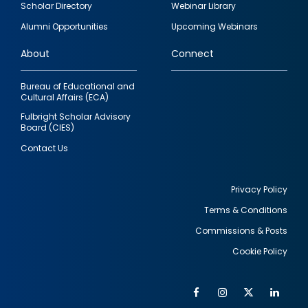
Scholar Directory
Webinar Library
quick
Alumni Opportunities
Upcoming Webinars
links
About
Connect
Bureau of Educational and
Cultural Affairs (ECA)
Fulbright Scholar Advisory
Board (CIES)
Contact Us
Privacy Policy
Terms & Conditions
Footer
Commissions & Posts
utility
Cookie Policy
Facebook
Instagram
Twitter
Link
Al