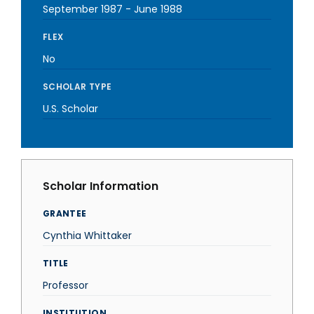
September 1987
-
June 1988
FLEX
No
SCHOLAR TYPE
U.S. Scholar
Scholar Information
GRANTEE
Cynthia Whittaker
TITLE
Professor
INSTITUTION