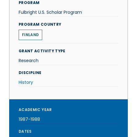
PROGRAM
Fulbright U.S. Scholar Program
PROGRAM COUNTRY
FINLAND
GRANT ACTIVITY TYPE
Research
DISCIPLINE
History
ACADEMIC YEAR
1987-1988
DATES