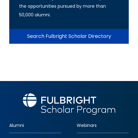
the opportunities pursued by more than
50,000 alumni.
Search Fulbright Scholar Directory
Alumni
Webinars
Footer