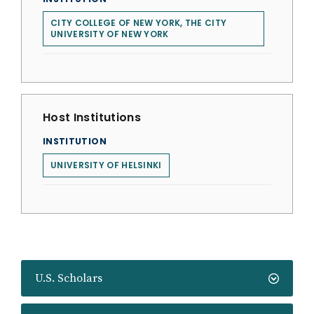
CITY COLLEGE OF NEW YORK, THE CITY
UNIVERSITY OF NEW YORK
Host Institutions
INSTITUTION
UNIVERSITY OF HELSINKI
U.S. Scholars