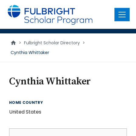
main
content
Menu
>
Fulbright Scholar Directory
>
Cynthia Whittaker
Cynthia Whittaker
HOME COUNTRY
United States