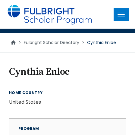
main
content
Menu
>
Fulbright Scholar Directory
>
Cynthia Enloe
Cynthia Enloe
HOME COUNTRY
United States
PROGRAM