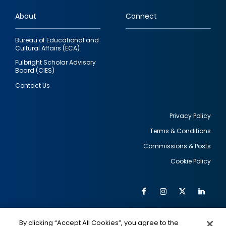
links
About
Connect
Bureau of Educational and
Cultural Affairs (ECA)
Fulbright Scholar Advisory
Board (CIES)
Contact Us
Privacy Policy
Terms & Conditions
Footer
Commissions & Posts
utility
Cookie Policy
Facebook
Instagram
Twitter
Link
Al
Soc
Social
Me
By clicking “Accept All Cookies”, you agree to the