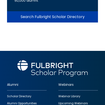
50,000 alumni.
Search Fulbright Scholar Directory
Alumni
Webinars
Footer
Scholar Directory
Webinar Library
quick
Alumni Opportunities
Upcoming Webinars