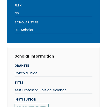
FLEX
No
SCHOLAR TYPE
U.S. Scholar
Scholar Information
GRANTEE
Cynthia Enloe
TITLE
Asst Professor, Political Science
INSTITUTION