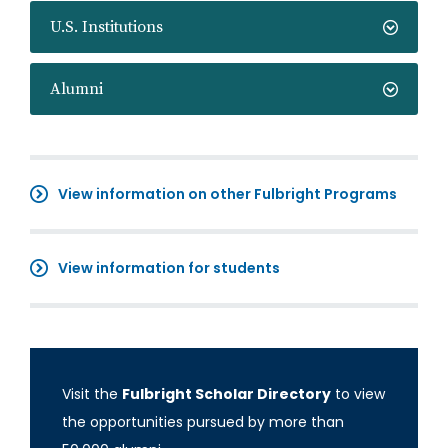
U.S. Institutions
Alumni
View information on other Fulbright Programs
View information for students
Visit the
Fulbright Scholar Directory
to view
the opportunities pursued by more than