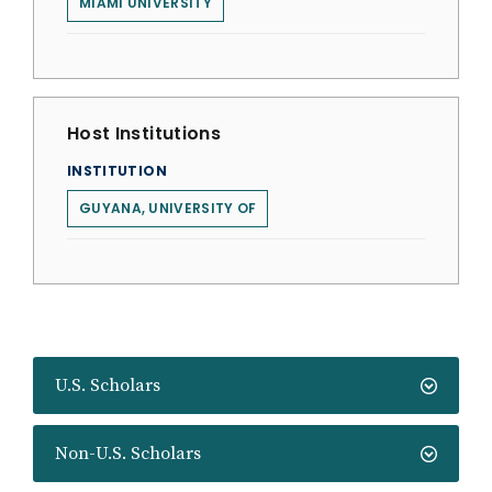
MIAMI UNIVERSITY
Host Institutions
INSTITUTION
GUYANA, UNIVERSITY OF
U.S. Scholars
Non-U.S. Scholars