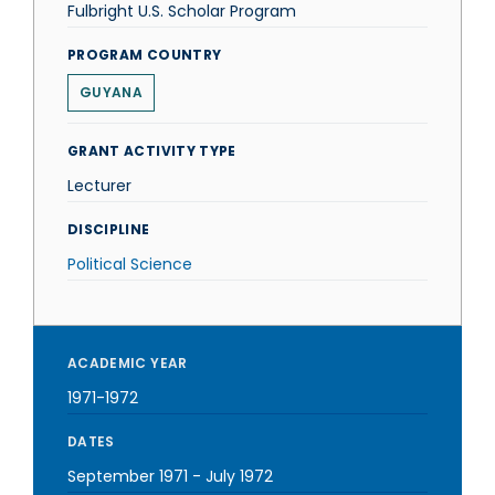
Fulbright U.S. Scholar Program
PROGRAM COUNTRY
GUYANA
GRANT ACTIVITY TYPE
Lecturer
DISCIPLINE
Political Science
ACADEMIC YEAR
1971-1972
DATES
September 1971
-
July 1972