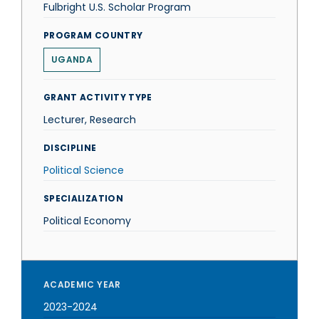
Fulbright U.S. Scholar Program
PROGRAM COUNTRY
UGANDA
GRANT ACTIVITY TYPE
Lecturer, Research
DISCIPLINE
Political Science
SPECIALIZATION
Political Economy
ACADEMIC YEAR
2023-2024