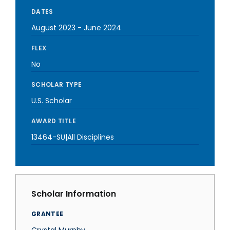
DATES
August 2023
-
June 2024
FLEX
No
SCHOLAR TYPE
U.S. Scholar
AWARD TITLE
13464-SU|All Disciplines
Scholar Information
GRANTEE