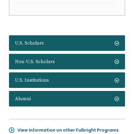
U.S. Scholars
Non-U.S. Scholars
U.S. Institutions
Alumni
View information on other Fulbright Programs