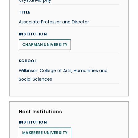
Crystal Murphy
TITLE
Associate Professor and Director
INSTITUTION
CHAPMAN UNIVERSITY
SCHOOL
Wilkinson College of Arts, Humanities and
Social Sciences
Host Institutions
INSTITUTION
MAKERERE UNIVERSITY