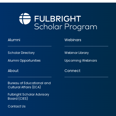
Alumni
Webinars
Footer
Scholar Directory
Webinar Library
quick
Alumni Opportunities
Upcoming Webinars
links
About
Connect
Bureau of Educational and
Cultural Affairs (ECA)
Fulbright Scholar Advisory
Board (CIES)
Contact Us