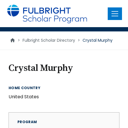
main
content
Menu
>
Fulbright Scholar Directory
>
Crystal Murphy
Crystal Murphy
HOME COUNTRY
United States
PROGRAM