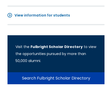
View information for students
Visit the
Fulbright Scholar Directory
to view
the opportunities pursued by more than
50,000 alumni.
Search Fulbright Scholar Directory