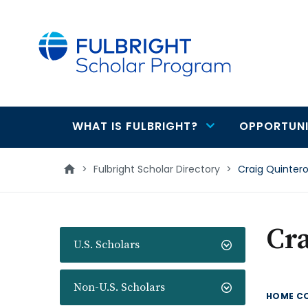
main
content
WHAT IS FULBRIGHT?
OPPORTUNI
Main
navigation
>
Fulbright Scholar Directory
>
Craig Quinter
Cra
U.S. Scholars
Non-U.S. Scholars
HOME C