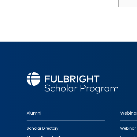
Alumni
Webina
Footer
Scholar Directory
Webinar 
quick