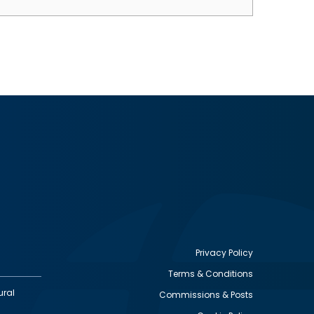
Privacy Policy
Terms & Conditions
Footer
ural
Commissions & Posts
utility