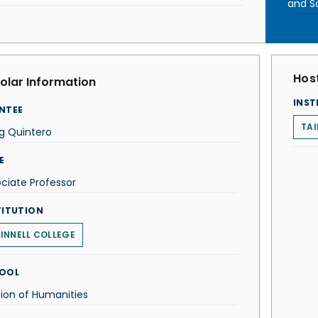
and S
Host
olar Information
INST
NTEE
TAI
g Quintero
E
ciate Professor
TITUTION
INNELL COLLEGE
OOL
sion of Humanities