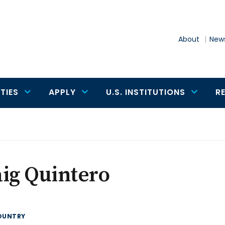
About
News
TIES
APPLY
U.S. INSTITUTIONS
R
o
ig Quintero
OUNTRY