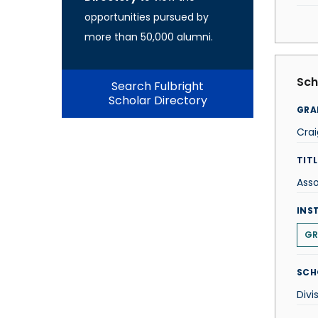
opportunities pursued by
more than 50,000 alumni.
Sch
Search Fulbright
Scholar Directory
GRA
Crai
TITL
Asso
INS
GR
SCH
Divi