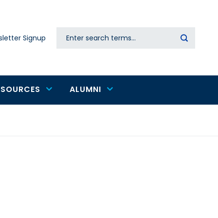
Search
letter Signup
Secondary
navigation
ESOURCES
ALUMNI