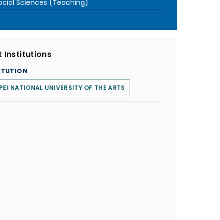
ocial Sciences (Teaching)
 Institutions
ITUTION
PEI NATIONAL UNIVERSITY OF THE ARTS