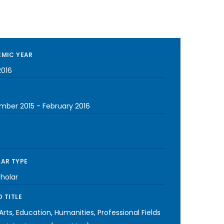
MIC YEAR
2016
mber 2015
-
February 2016
AR TYPE
cholar
 TITLE
 Arts, Education, Humanities, Professional Fields