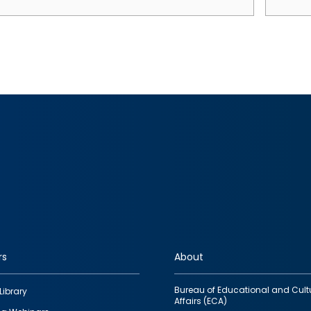
rs
About
Bureau of Educational and Cult
Library
Affairs (ECA)