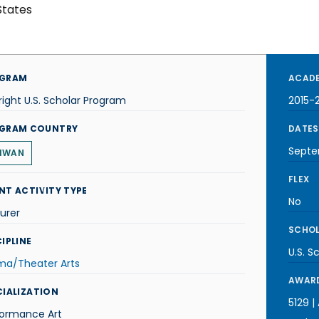
States
GRAM
ACADE
right U.S. Scholar Program
2015-
GRAM COUNTRY
DATES
Septe
IWAN
FLEX
NT ACTIVITY TYPE
No
urer
SCHOL
IPLINE
U.S. S
ma/Theater Arts
AWARD
CIALIZATION
5129 |
formance Art