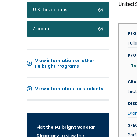
United 
U.S. Institutions
Alumni
PRO
Fulb
PRO
View information on other
Fulbright Programs
TA
GRA
View information for students
Lect
DISC
Dra
SPE
Visit the
Fulbright Scholar
Per
Directory
to view the