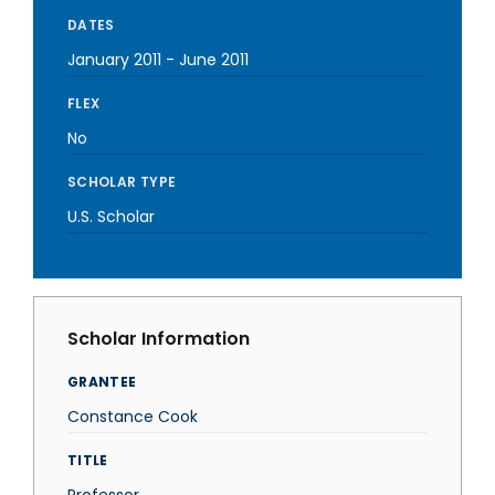
DATES
January 2011
-
June 2011
FLEX
No
SCHOLAR TYPE
U.S. Scholar
Scholar Information
GRANTEE
Constance Cook
TITLE