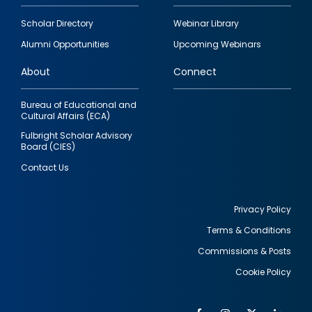
Footer
Scholar Directory
Webinar Library
quick
Alumni Opportunities
Upcoming Webinars
links
About
Connect
Bureau of Educational and
Cultural Affairs (ECA)
Fulbright Scholar Advisory
Board (CIES)
Contact Us
Privacy Policy
Terms & Conditions
Footer
Commissions & Posts
utility
Cookie Policy