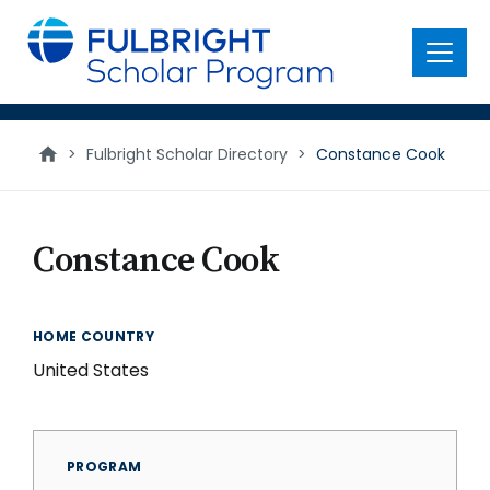
main
content
Menu
>
Fulbright Scholar Directory
>
Constance Cook
Constance Cook
HOME COUNTRY
United States
PROGRAM