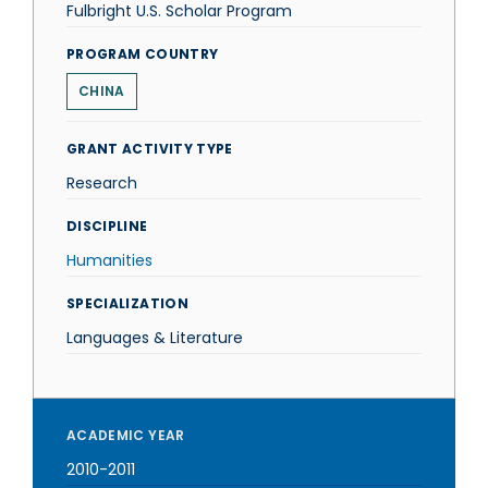
Fulbright U.S. Scholar Program
PROGRAM COUNTRY
CHINA
GRANT ACTIVITY TYPE
Research
DISCIPLINE
Humanities
SPECIALIZATION
Languages & Literature
ACADEMIC YEAR
2010-2011