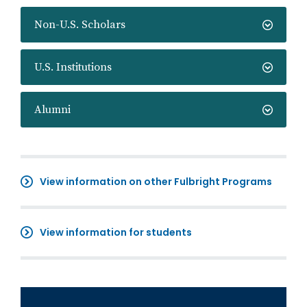
Non-U.S. Scholars
U.S. Institutions
Alumni
View information on other Fulbright Programs
View information for students