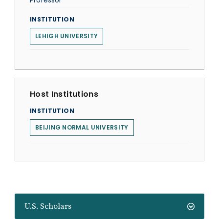
Professor
INSTITUTION
LEHIGH UNIVERSITY
Host Institutions
INSTITUTION
BEIJING NORMAL UNIVERSITY
U.S. Scholars