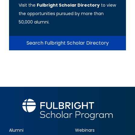
Visit the
Fulbright Scholar Directory
to view
the opportunities pursued by more than
50,000 alumni.
Search Fulbright Scholar Directory
Alumni
Webinars