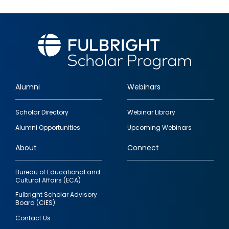
Alumni
Webinars
Footer
Scholar Directory
Webinar Library
quick
Alumni Opportunities
Upcoming Webinars
links
About
Connect
Bureau of Educational and
Cultural Affairs (ECA)
Fulbright Scholar Advisory
Board (CIES)
Contact Us