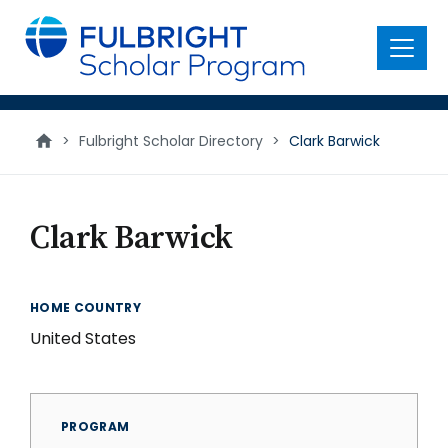
main
content
Menu
>
Fulbright Scholar Directory
>
Clark Barwick
Clark Barwick
HOME COUNTRY
United States
PROGRAM