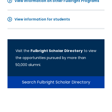
View information on other Fulbright Programs
View information for students
Visit the
Fulbright Scholar Directory
to view
the opportunities pursued by more than
50,000 alumni.
Search Fulbright Scholar Directory