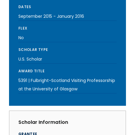
DATES
September 2015
-
January 2016
FLEX
No
SCHOLAR TYPE
U.S. Scholar
AWARD TITLE
5391 | Fulbright-Scotland Visiting Professorship
at the University of Glasgow
Scholar Information
GRANTEE