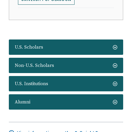
U.S. Scholars
Non-U.S. Scholars
U.S. Institutions
Alumni