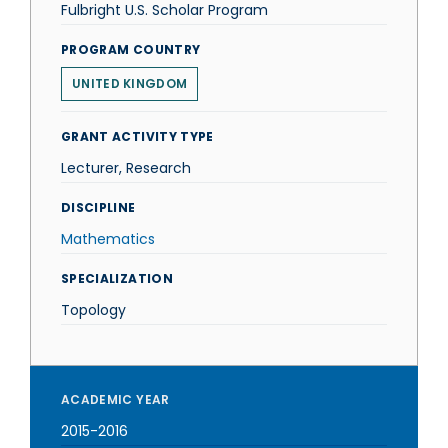
Fulbright U.S. Scholar Program
PROGRAM COUNTRY
UNITED KINGDOM
GRANT ACTIVITY TYPE
Lecturer, Research
DISCIPLINE
Mathematics
SPECIALIZATION
Topology
ACADEMIC YEAR
2015-2016