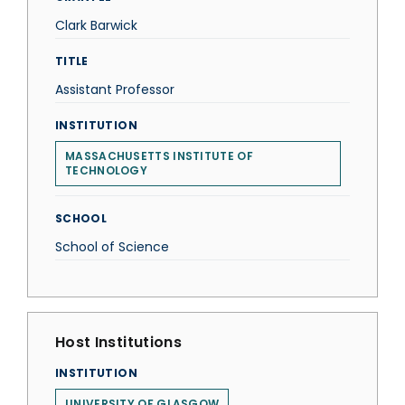
Clark Barwick
TITLE
Assistant Professor
INSTITUTION
MASSACHUSETTS INSTITUTE OF
TECHNOLOGY
SCHOOL
School of Science
Host Institutions
INSTITUTION
UNIVERSITY OF GLASGOW